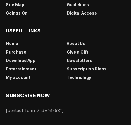
Site Map
Guidelines
Goings On
Digital Access
USEFUL LINKS
Home
About Us
Purchase
Give a Gift
Download App
Newsletters
Entertainment
Subscription Plans
My account
Technology
SUBSCRIBE NOW
[contact-form-7 id="6758"]