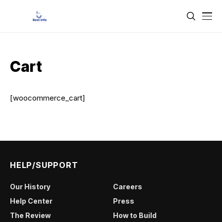
Cart
[woocommerce_cart]
HELP/SUPPORT
Our History
Careers
Help Center
Press
The Review
How to Build