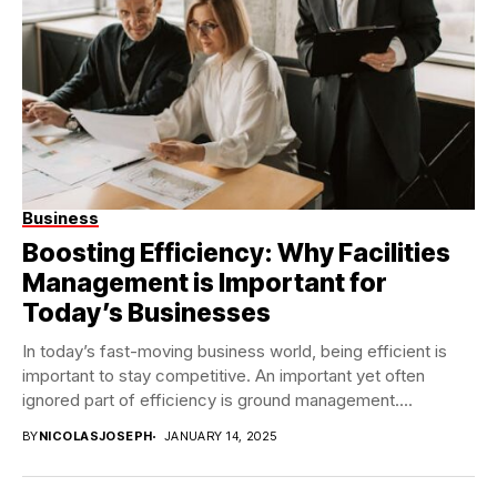
Business
Boosting Efficiency: Why Facilities
Management is Important for
Today’s Businesses
In today’s fast-moving business world, being efficient is
important to stay competitive. An important yet often
ignored part of efficiency is ground management....
BY
NICOLASJOSEPH
JANUARY 14, 2025