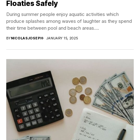
Floaties Safely
During summer people enjoy aquatic activities which
produce splashes among waves of laughter as they spend
their time between pool and beach areas....
BY
NICOLASJOSEPH
JANUARY 15, 2025