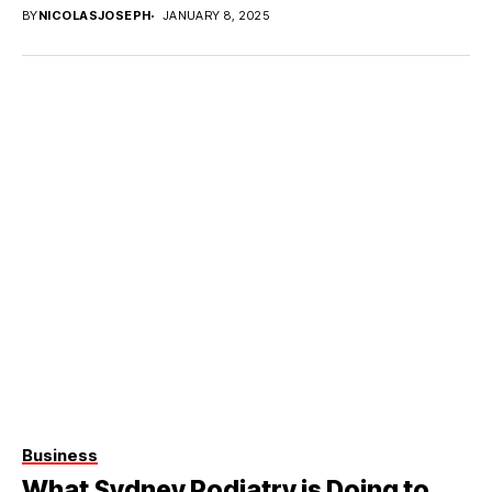
requires...
BY
NICOLASJOSEPH
JANUARY 8, 2025
Business
What Sydney Podiatry is Doing to