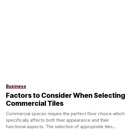
Business
Factors to Consider When Selecting
Commercial Tiles
Commercial spaces require the perfect floor choice which
specifically affects both their appearance and their
functional aspects. The selection of appropriate tiles