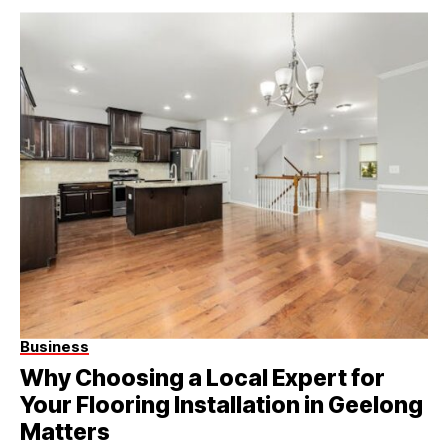
Business
Why Choosing a Local Expert for
Your Flooring Installation in Geelong
Matters