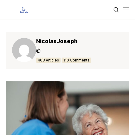
NicolasJoseph
408 Articles
110 Comments