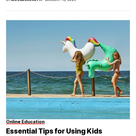
Online Education
Essential Tips for Using Kids