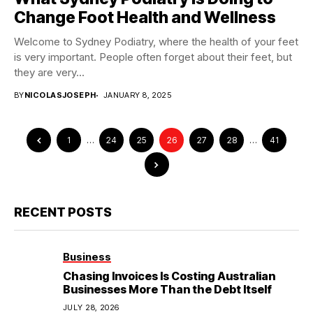
Change Foot Health and Wellness
Welcome to Sydney Podiatry, where the health of your feet
is very important. People often forget about their feet, but
they are very...
BY
NICOLASJOSEPH
JANUARY 8, 2025
1
…
24
25
26
27
28
…
41
RECENT POSTS
Business
Chasing Invoices Is Costing Australian
Businesses More Than the Debt Itself
JULY 28, 2026