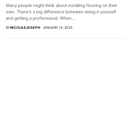
Many people might think about installing flooring on their
own. There’s a big difference between doing it yourself
and getting a professional. When...
BY
NICOLASJOSEPH
JANUARY 14, 2025