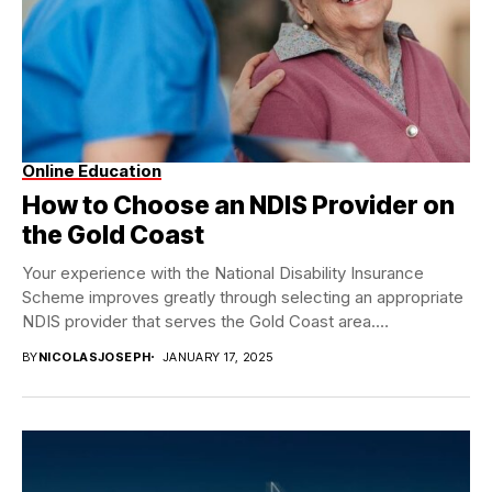
Online Education
How to Choose an NDIS Provider on
the Gold Coast
Your experience with the National Disability Insurance
Scheme improves greatly through selecting an appropriate
NDIS provider that serves the Gold Coast area.
Numerous...
BY
NICOLASJOSEPH
JANUARY 17, 2025