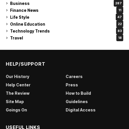
Business
287
Finance News
11
Life Style
47
Online Education
22
Technology Trends
83
Travel
18
HELP/SUPPORT
Our History
Careers
Help Center
Press
The Review
How to Build
Site Map
Guidelines
Goings On
Digital Access
USEFUL LINKS