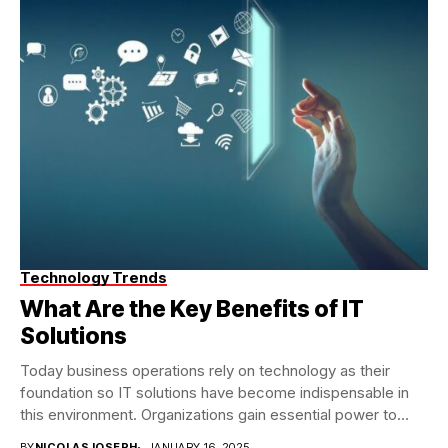
Technology Trends
What Are the Key Benefits of IT
Solutions
Today business operations rely on technology as their
foundation so IT solutions have become indispensable in
this environment. Organizations gain essential power to...
BY
NICOLASJOSEPH
JANUARY 16, 2025