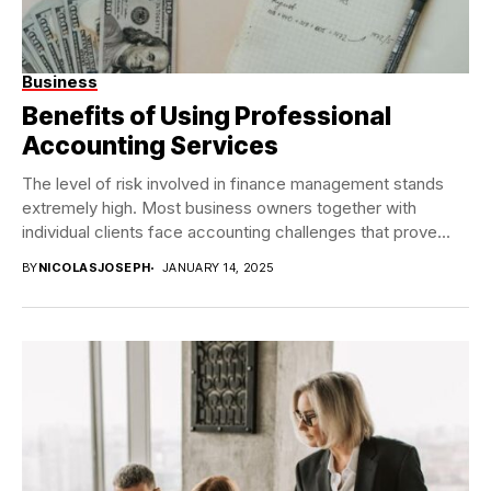
Business
Benefits of Using Professional
Accounting Services
The level of risk involved in finance management stands
extremely high. Most business owners together with
individual clients face accounting challenges that prove...
BY
NICOLASJOSEPH
JANUARY 14, 2025