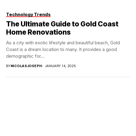
Technology Trends
The Ultimate Guide to Gold Coast
Home Renovations
As a city with exotic lifestyle and beautiful beach, Gold
Coast is a dream location to many. It provides a good
demographic for...
BY
NICOLASJOSEPH
JANUARY 14, 2025