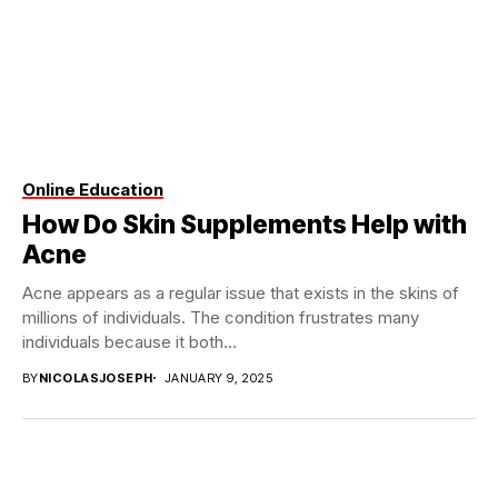
Online Education
How Do Skin Supplements Help with
Acne
Acne appears as a regular issue that exists in the skins of
millions of individuals. The condition frustrates many
individuals because it both...
BY
NICOLASJOSEPH
JANUARY 9, 2025