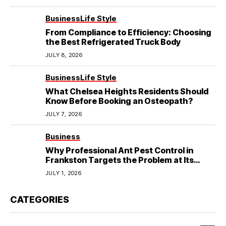
Business
Life Style
From Compliance to Efficiency: Choosing
the Best Refrigerated Truck Body
JULY 8, 2026
Business
Life Style
What Chelsea Heights Residents Should
Know Before Booking an Osteopath?
JULY 7, 2026
Business
Why Professional Ant Pest Control in
Frankston Targets the Problem at Its
Source?
JULY 1, 2026
CATEGORIES