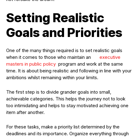
Setting Realistic
Goals and Priorities
One of the many things required is to set realistic goals
when it comes to those who maintain an
executive
masters in public policy
program and work at the same
time. It is about being realistic and following in line with your
ambitions whilst remaining within your limits.
The first step is to divide grander goals into small,
achievable categories. This helps the journey not to look
too intimidating and helps to stay motivated achieving one
item after another.
For these tasks, make a priority list determined by the
deadlines and its importance. Organize everything through