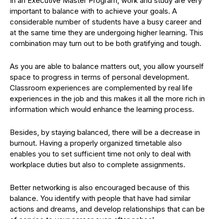
In an Executive Master Program, work and study are very
important to balance with to achieve your goals. A
considerable number of students have a busy career and
at the same time they are undergoing higher learning. This
combination may turn out to be both gratifying and tough.
As you are able to balance matters out, you allow yourself
space to progress in terms of personal development.
Classroom experiences are complemented by real life
experiences in the job and this makes it all the more rich in
information which would enhance the learning process.
Besides, by staying balanced, there will be a decrease in
burnout. Having a properly organized timetable also
enables you to set sufficient time not only to deal with
workplace duties but also to complete assignments.
Better networking is also encouraged because of this
balance. You identify with people that have had similar
actions and dreams, and develop relationships that can be