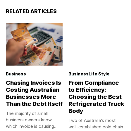
RELATED ARTICLES
Business
Business
Life Style
Chasing Invoices Is
From Compliance
Costing Australian
to Efficiency:
Businesses More
Choosing the Best
Than the Debt Itself
Refrigerated Truck
Body
The majority of small
business owners know
Two of Australia’s most
which invoice is causing
well-established cold chain