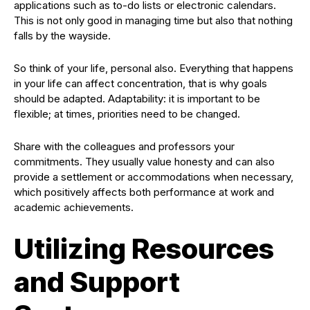
applications such as to-do lists or electronic calendars.
This is not only good in managing time but also that nothing
falls by the wayside.
So think of your life, personal also. Everything that happens
in your life can affect concentration, that is why goals
should be adapted. Adaptability: it is important to be
flexible; at times, priorities need to be changed.
Share with the colleagues and professors your
commitments. They usually value honesty and can also
provide a settlement or accommodations when necessary,
which positively affects both performance at work and
academic achievements.
Utilizing Resources
and Support