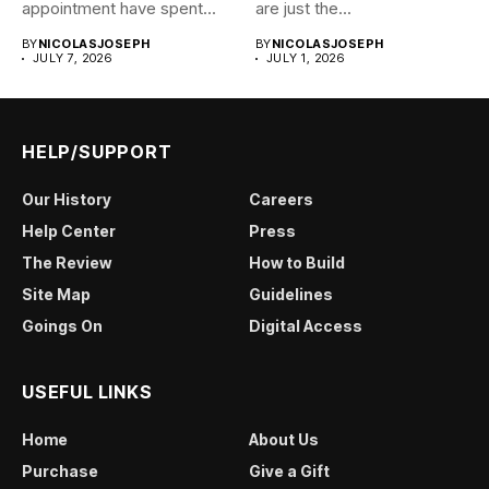
appointment have spent...
are just the...
BY
NICOLASJOSEPH
BY
NICOLASJOSEPH
JULY 7, 2026
JULY 1, 2026
HELP/SUPPORT
Our History
Careers
Help Center
Press
The Review
How to Build
Site Map
Guidelines
Goings On
Digital Access
USEFUL LINKS
Home
About Us
Purchase
Give a Gift