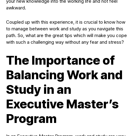
your new knowledge into the working life and not feel
awkward.
Coupled up with this experience, it is crucial to know how
to manage between work and study as you navigate this
path. So, what are the great tips which will make you cope
with such a challenging way without any fear and stress?
The Importance of
Balancing Work and
Study in an
Executive Master’s
Program