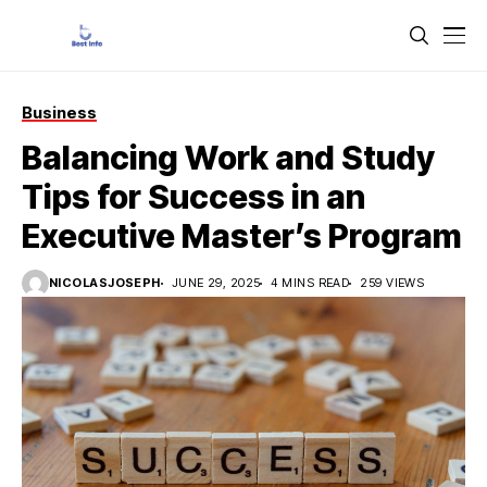
Business
Balancing Work and Study
Tips for Success in an
Executive Master’s Program
NICOLASJOSEPH
JUNE 29, 2025
4 MINS READ
259 VIEWS