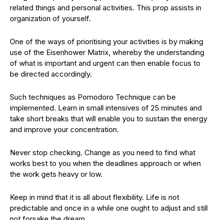
related things and personal activities. This prop assists in
organization of yourself.
One of the ways of prioritising your activities is by making
use of the Eisenhower Matrix, whereby the understanding
of what is important and urgent can then enable focus to
be directed accordingly.
Such techniques as Pomodoro Technique can be
implemented. Learn in small intensives of 25 minutes and
take short breaks that will enable you to sustain the energy
and improve your concentration.
Never stop checking. Change as you need to find what
works best to you when the deadlines approach or when
the work gets heavy or low.
Keep in mind that it is all about flexibility. Life is not
predictable and once in a while one ought to adjust and still
not forsake the dream.