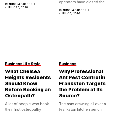
them...
operators have closed their
BY
NICOLASJOSEPH
doors...
JULY 28, 2026
BY
NICOLASJOSEPH
JULY 8, 2026
Business
Life Style
Business
What Chelsea
Why Professional
Heights Residents
Ant Pest Control in
Should Know
Frankston Targets
Before Booking an
the Problem at Its
Osteopath?
Source?
A lot of people who book
The ants crawling all over a
their first osteopathy
Frankston kitchen bench