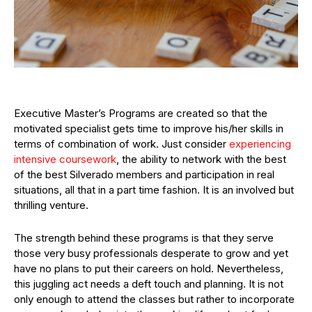
Executive Master’s Programs are created so that the
motivated specialist gets time to improve his/her skills in
terms of combination of work. Just consider
experiencing
intensive coursework
, the ability to network with the best
of the best Silverado members and participation in real
situations, all that in a part time fashion. It is an involved but
thrilling venture.
The strength behind these programs is that they serve
those very busy professionals desperate to grow and yet
have no plans to put their careers on hold. Nevertheless,
this juggling act needs a deft touch and planning. It is not
only enough to attend the classes but rather to incorporate