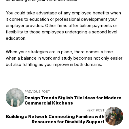
You could take advantage of any employee benefits when
it comes to education or professional development your
employer provides. Other firms offer tuition payments or
flexibility to those employees undergoing a second level
education.
When your strategies are in place, there comes a time
when a balance in work and study becomes not only easier
but also fulfilling as you improve in both domains.
PREVIOUS POST
Design Trends Stylish Tile Ideas for Modern
Commercial Kitchens
NEXT POST
Building a Network Connecting Families with
Resources for Disability Support