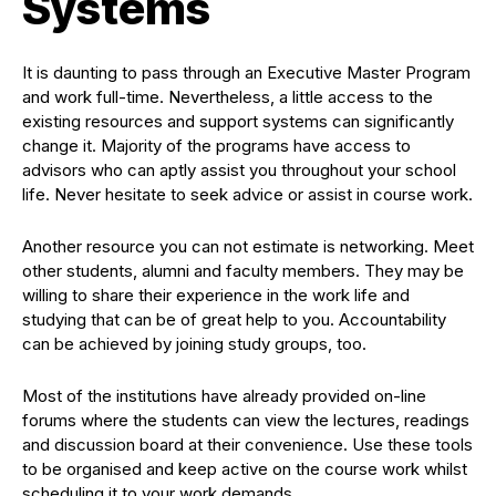
Systems
It is daunting to pass through an Executive Master Program
and work full-time. Nevertheless, a little access to the
existing resources and support systems can significantly
change it. Majority of the programs have access to
advisors who can aptly assist you throughout your school
life. Never hesitate to seek advice or assist in course work.
Another resource you can not estimate is networking. Meet
other students, alumni and faculty members. They may be
willing to share their experience in the work life and
studying that can be of great help to you. Accountability
can be achieved by joining study groups, too.
Most of the institutions have already provided on-line
forums where the students can view the lectures, readings
and discussion board at their convenience. Use these tools
to be organised and keep active on the course work whilst
scheduling it to your work demands.