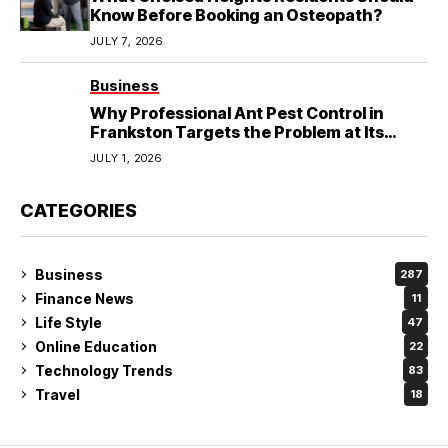
Know Before Booking an Osteopath?
JULY 7, 2026
Business
Why Professional Ant Pest Control in
Frankston Targets the Problem at Its
Source?
JULY 1, 2026
CATEGORIES
Business
287
Finance News
11
Life Style
47
Online Education
22
Technology Trends
83
Travel
18