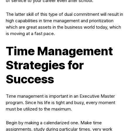
of service to your career even after school.
The latter skill of this type of dual commitment will result in
high capabilities in time management and prioritization
which are great assets in the business world today, which
is moving at a fast pace.
Time Management
Strategies for
Success
Time management is important in an Executive Master
program. Since his life is tight and busy, every moment
must be utilized to the maximum.
Begin by making a calendarized one. Make time
assignments, study during particular times, very work