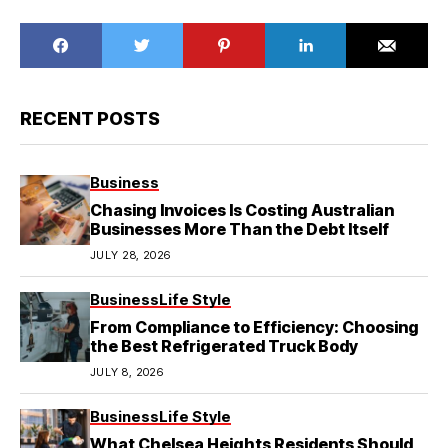
RECENT POSTS
Business
Chasing Invoices Is Costing Australian
Businesses More Than the Debt Itself
JULY 28, 2026
Business
Life Style
From Compliance to Efficiency: Choosing
the Best Refrigerated Truck Body
JULY 8, 2026
Business
Life Style
What Chelsea Heights Residents Should