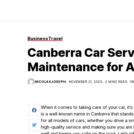
Business
Travel
Canberra Car Ser
Maintenance for A
NICOLASJOSEPH
NOVEMBER 21, 2025
2 MINS READ
16
When it comes to taking care of your car, it’s
is a well-known name in Canberra that stands 
for all models of cars, whether you drive a s
high-quality service and making sure you are
well and keeps you safe on the road. Let’s t