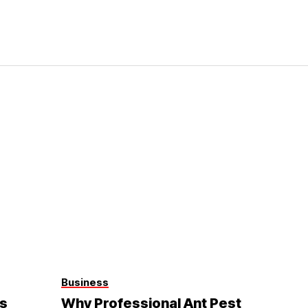
Business
s
Why Professional Ant Pest