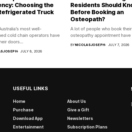
iency: Choosing the
Residents Should K
Refrigerated Truck
Before Booking an
Osteopath?
ustralia’s most well-
A lot of people who book their 
hed cold chain operators have
osteopathy appointment have 
heir doors...
BY
NICOLASJOSEPH
JULY 7, 2026
ASJOSEPH
JULY 8, 2026
USEFUL LINKS
Home
About Us
Purchase
Give a Gift
Download App
Newsletters
Entertainment
Subscription Plans