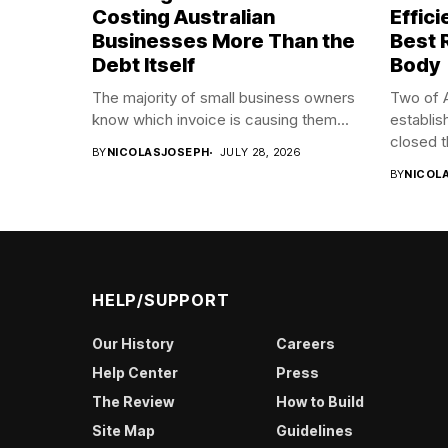
Costing Australian
Effic
Businesses More Than the
Best 
Debt Itself
Body
The majority of small business owners
Two of A
know which invoice is causing them...
establis
closed t
BY
NICOLASJOSEPH
JULY 28, 2026
BY
NICOL
HELP/SUPPORT
Our History
Careers
Help Center
Press
The Review
How to Build
Site Map
Guidelines