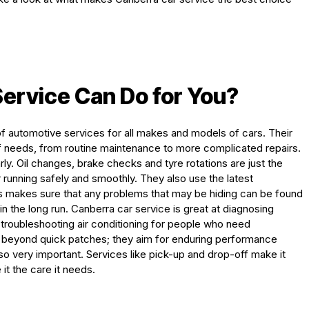
ervice Can Do for You
?
 of automotive services for all makes and models of cars. Their
of needs, from routine maintenance to more complicated repairs.
larly. Oil changes, brake checks and tyre rotations are just the
r running safely and smoothly. They also use the latest
is makes sure that any problems that may be hiding can be found
n the long run. Canberra car service is great at diagnosing
d troubleshooting air conditioning for people who need
s beyond quick patches; they aim for enduring performance
so very important. Services like pick-up and drop-off make it
it the care it needs.