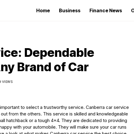
Home
Business
Finance News
O
vice: Dependable
ny Brand of Car
9 VIEWS
 important to select a trustworthy service. Canberra car service
out from the others. This service is skilled and knowledgeable
mall hatchback or a tough 4×4. They are dedicated to providing
 happy with your automobile. They will make sure your car runs
ake a look at what makes Canberra car service the best choice