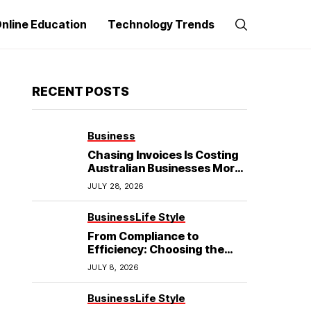
nline Education
Technology Trends
RECENT POSTS
Business
Chasing Invoices Is Costing
Australian Businesses More
Than the Debt Itself
JULY 28, 2026
Business
Life Style
From Compliance to
Efficiency: Choosing the
Best Refrigerated Truck
JULY 8, 2026
Body
Business
Life Style