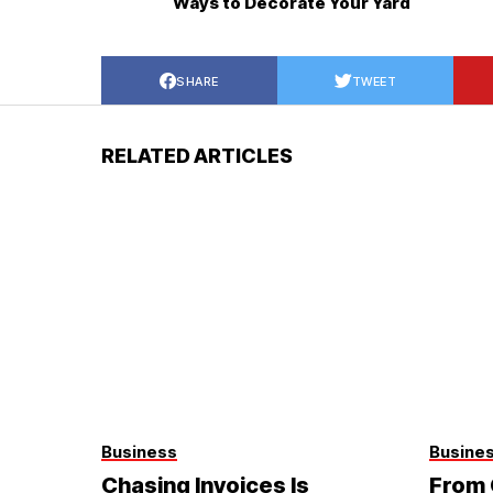
Ways to Decorate Your Yard
SHARE
TWEET
RELATED ARTICLES
Business
Busine
Chasing Invoices Is
From 