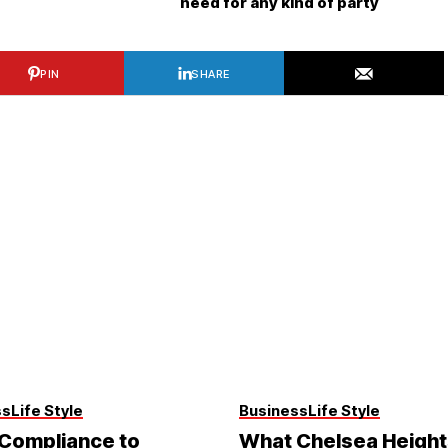
need for any kind of party
PIN
SHARE
ss
Life Style
Business
Life Style
Compliance to
What Chelsea Height