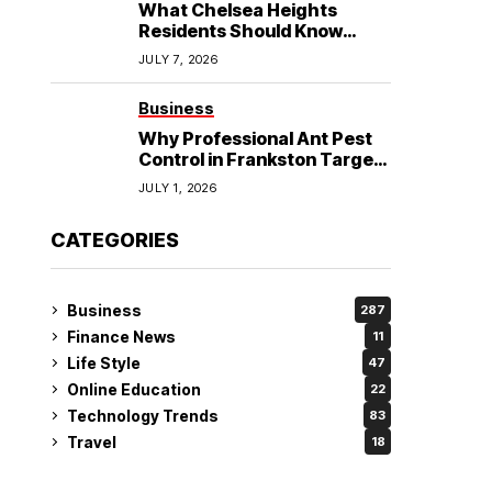
What Chelsea Heights
Residents Should Know
Before Booking an
JULY 7, 2026
Osteopath?
Business
Why Professional Ant Pest
Control in Frankston Targets
the Problem at Its Source?
JULY 1, 2026
CATEGORIES
Business
287
Finance News
11
Life Style
47
Online Education
22
Technology Trends
83
Travel
18