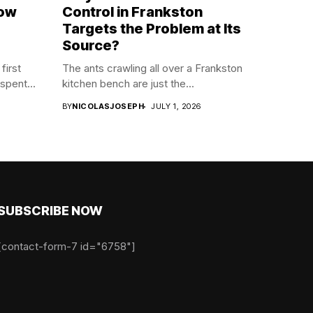
now
Control in Frankston
Targets the Problem at Its
Source?
first
The ants crawling all over a Frankston
spent...
kitchen bench are just the...
BY
NICOLASJOSEPH
JULY 1, 2026
SUBSCRIBE NOW
[contact-form-7 id="6758"]