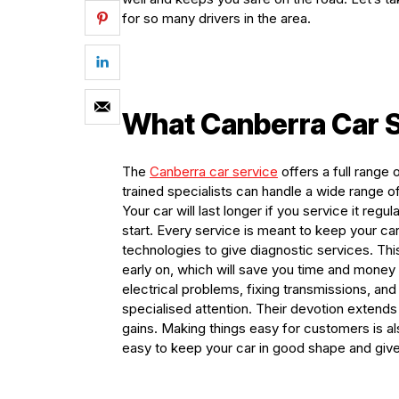
for so many drivers in the area.
What Canberra Car S
The
C
anberra
car service
offers a full range
trained specialists can handle a wide range 
Your car will last longer if you service it regu
start. Every service is meant to keep your ca
technologies to give diagnostic services. Th
early on, which will save you time and money i
electrical problems, fixing transmissions, an
specialised attention. Their devotion extend
gains. Making things easy for customers is al
easy to keep your car in good shape and give 