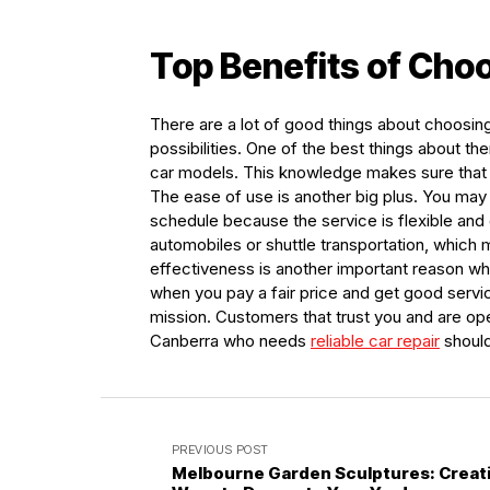
Top Benefits of Cho
There are a lot of good things about choosi
possibilities. One of the best things about the
car models. This knowledge makes sure that y
The ease of use is another big plus. You may
schedule because the service is flexible and
automobiles or shuttle transportation, which 
effectiveness is another important reason wh
when you pay a fair price and get good servic
mission. Customers that trust you and are op
Canberra who needs
reliable car repair
should
PREVIOUS POST
Melbourne Garden Sculptures: Creat