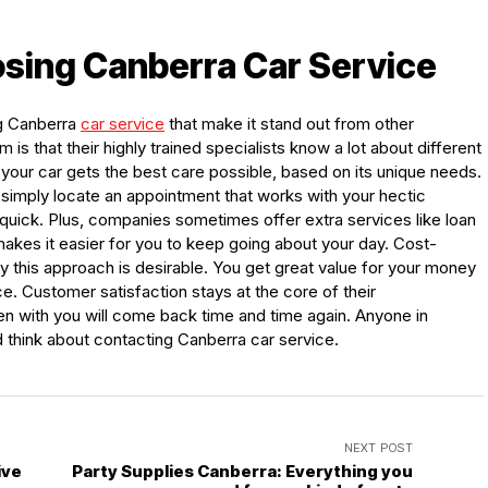
osing Canberra Car Service
ng Canberra
car service
that make it stand out from other
m is that their highly trained specialists know a lot about different
our car gets the best care possible, based on its unique needs.
 simply locate an appointment that works with your hectic
 quick. Plus, companies sometimes offer extra services like loan
makes it easier for you to keep going about your day. Cost-
y this approach is desirable. You get great value for your money
e. Customer satisfaction stays at the core of their
en with you will come back time and time again. Anyone in
 think about contacting Canberra car service.
NEXT POST
ive
Party Supplies Canberra: Everything you