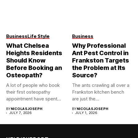
Business
Life Style
Business
What Chelsea
Why Professional
Heights Residents
Ant Pest Control in
Should Know
Frankston Targets
Before Booking an
the Problem at Its
Osteopath?
Source?
A lot of people who book
The ants crawling all over a
their first osteopathy
Frankston kitchen bench
appointment have spent...
are just the...
BY
NICOLASJOSEPH
BY
NICOLASJOSEPH
JULY 7, 2026
JULY 1, 2026