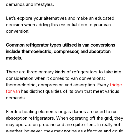
demands and lifestyles.
Let’s explore your alternatives and make an educated
decision when adding this essential item to your van
conversion!
Common refrigerator types utilised in van conversions
include thermoelectric, compressor, and absorption
models.
There are three primary kinds of refrigerators to take into
consideration when it comes to van conversions:
thermoelectric, compressor, and absorption. Every
fridge
for van
has distinct qualities of its own that meet various
demands.
Electric heating elements or gas flames are used to run
absorption refrigerators. When operating off the grid, they
may operate on propane and are quite silent. In really hot
weather, however, they may not be as effective and could