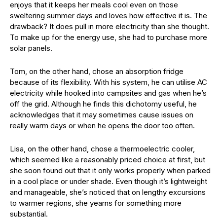
enjoys that it keeps her meals cool even on those
sweltering summer days and loves how effective it is. The
drawback? It does pull in more electricity than she thought.
To make up for the energy use, she had to purchase more
solar panels.
Tom, on the other hand, chose an absorption fridge
because of its flexibility. With his system, he can utilise AC
electricity while hooked into campsites and gas when he’s
off the grid. Although he finds this dichotomy useful, he
acknowledges that it may sometimes cause issues on
really warm days or when he opens the door too often.
Lisa, on the other hand, chose a thermoelectric cooler,
which seemed like a reasonably priced choice at first, but
she soon found out that it only works properly when parked
in a cool place or under shade. Even though it’s lightweight
and manageable, she’s noticed that on lengthy excursions
to warmer regions, she yearns for something more
substantial.