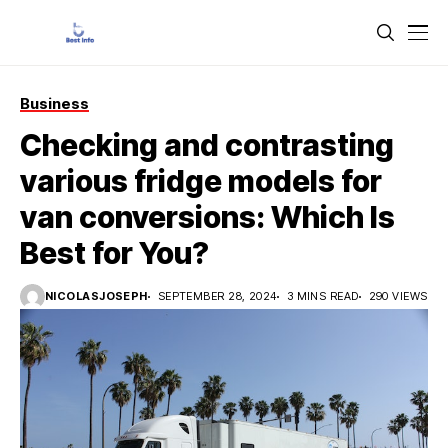
Business
Checking and contrasting
various fridge models for
van conversions: Which Is
Best for You?
NICOLASJOSEPH
SEPTEMBER 28, 2024
3 MINS READ
290 VIEWS