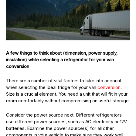
A few things to think about (dimension, power supply,
insulation) while selecting a refrigerator for your van
conversion
There are a number of vital factors to take into account
when selecting the ideal fridge for your van
conversion
.
Size is a crucial element. You need a unit that will fit in your
room comfortably without compromising on useful storage.
Consider the power source next. Different refrigerators
use different power sources, such as AC electricity or 12V
batteries. Examine the power source(s) for all other
components in your vehicle to make sure they work well