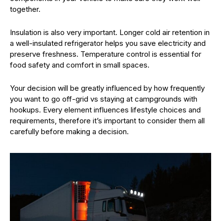
together.
Insulation is also very important. Longer cold air retention in
a well-insulated refrigerator helps you save electricity and
preserve freshness. Temperature control is essential for
food safety and comfort in small spaces.
Your decision will be greatly influenced by how frequently
you want to go off-grid vs staying at campgrounds with
hookups. Every element influences lifestyle choices and
requirements, therefore it’s important to consider them all
carefully before making a decision.