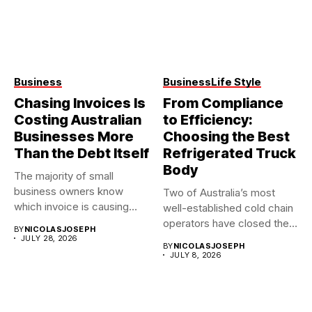
Business
Business
Life Style
Chasing Invoices Is
From Compliance
Costing Australian
to Efficiency:
Businesses More
Choosing the Best
Than the Debt Itself
Refrigerated Truck
Body
The majority of small
business owners know
Two of Australia’s most
which invoice is causing
well-established cold chain
them...
operators have closed their
BY
NICOLASJOSEPH
doors...
JULY 28, 2026
BY
NICOLASJOSEPH
JULY 8, 2026