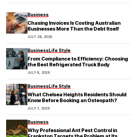
Business
Chasing Invoices Is Costing Australian
Businesses More Than the Debt Itself
JULY 28, 2026
Business
Life Style
From Compliance to Efficiency: Choosing
the Best Refrigerated Truck Body
JULY 8, 2026
Business
Life Style
What Chelsea Heights Residents Should
Know Before Booking an Osteopath?
JULY 7, 2026
Business
Why Professional Ant Pest Control in
Frankston Targets the Problem at Its