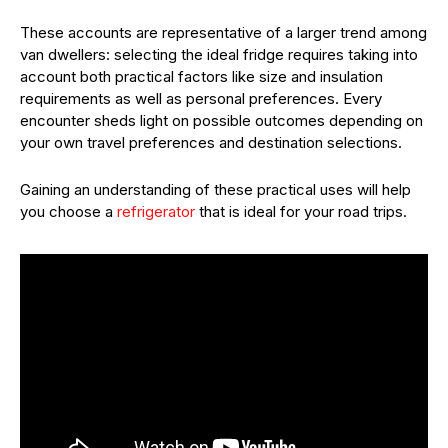
These accounts are representative of a larger trend among
van dwellers: selecting the ideal fridge requires taking into
account both practical factors like size and insulation
requirements as well as personal preferences. Every
encounter sheds light on possible outcomes depending on
your own travel preferences and destination selections.
Gaining an understanding of these practical uses will help
you choose a
refrigerator
that is ideal for your road trips.