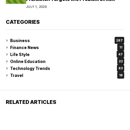
Source?
JULY 1, 2026
CATEGORIES
Business
287
Finance News
11
Life Style
47
Online Education
22
Technology Trends
83
Travel
18
RELATED ARTICLES