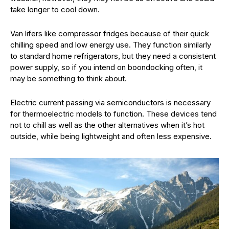
take longer to cool down.
Van lifers like compressor fridges because of their quick
chilling speed and low energy use. They function similarly
to standard home refrigerators, but they need a consistent
power supply, so if you intend on boondocking often, it
may be something to think about.
Electric current passing via semiconductors is necessary
for thermoelectric models to function. These devices tend
not to chill as well as the other alternatives when it’s hot
outside, while being lightweight and often less expensive.