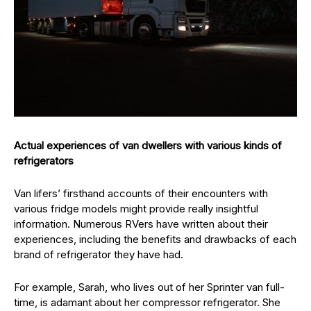
Actual experiences of van dwellers with various kinds of
refrigerators
Van lifers’ firsthand accounts of their encounters with
various fridge models might provide really insightful
information. Numerous RVers have written about their
experiences, including the benefits and drawbacks of each
brand of refrigerator they have had.
For example, Sarah, who lives out of her Sprinter van full-
time, is adamant about her compressor refrigerator. She