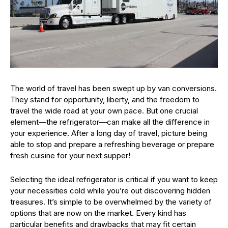
The world of travel has been swept up by van conversions.
They stand for opportunity, liberty, and the freedom to
travel the wide road at your own pace. But one crucial
element—the refrigerator—can make all the difference in
your experience. After a long day of travel, picture being
able to stop and prepare a refreshing beverage or prepare
fresh cuisine for your next supper!
Selecting the ideal refrigerator is critical if you want to keep
your necessities cold while you’re out discovering hidden
treasures. It’s simple to be overwhelmed by the variety of
options that are now on the market. Every kind has
particular benefits and drawbacks that may fit certain