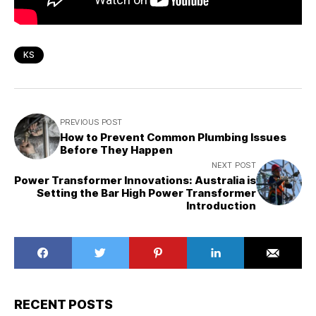
KS
PREVIOUS POST
How to Prevent Common Plumbing Issues
Before They Happen
NEXT POST
Power Transformer Innovations: Australia is
Setting the Bar High Power Transformer
Introduction
RECENT POSTS