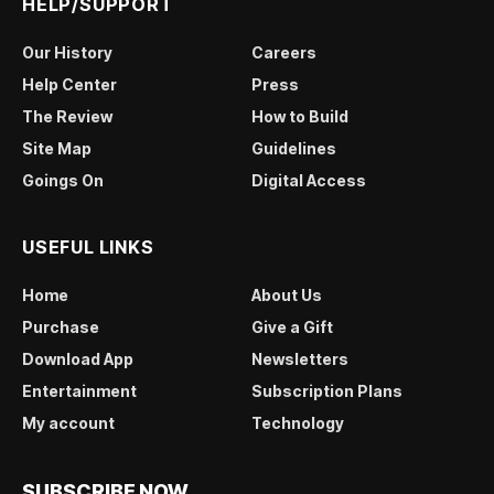
HELP/SUPPORT
Our History
Careers
Help Center
Press
The Review
How to Build
Site Map
Guidelines
Goings On
Digital Access
USEFUL LINKS
Home
About Us
Purchase
Give a Gift
Download App
Newsletters
Entertainment
Subscription Plans
My account
Technology
SUBSCRIBE NOW