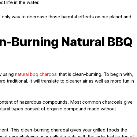
t life in the water.
the only way to decrease those harmful effects on our planet and
an-Burning Natural BBQ
y using
natural bbq charcoal
that is clean-burning. To begin with,
e traditional. It will translate to cleaner air as well as more fun in
ow content of hazardous compounds. Most common charcoals give
atural types consist of organic compound made without
t. This clean-burning charcoal gives your grilled foods the
ut overwhelming your grilled meats with the industrial tastes of