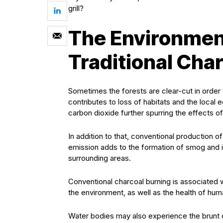
grill?
The Environment
Traditional Cha
Sometimes the forests are clear-cut in order t
contributes to loss of habitats and the local
carbon dioxide further spurring the effects o
In addition to that, conventional production 
emission adds to the formation of smog and i
surrounding areas.
Conventional charcoal burning is associated wi
the environment, as well as the health of hum
Water bodies may also experience the brunt of