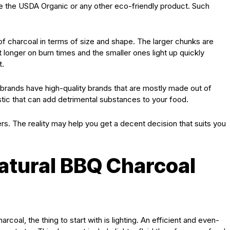
like the USDA Organic or any other eco-friendly product. Such
 charcoal in terms of size and shape. The larger chunks are
st longer on burn times and the smaller ones light up quickly
t.
rands have high-quality brands that are mostly made out of
stic that can add detrimental substances to your food.
s. The reality may help you get a decent decision that suits you
Natural BBQ Charcoal
coal, the thing to start with is lighting. An efficient and even-