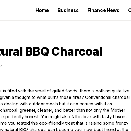
Home
Business
Finance News
O
ural BBQ Charcoal
WS
illed with the smell of grilled foods, there is nothing quite like
 given a thought to what burns those fires? Conventional charcoal
 dealing with outdoor meals but it also carries with it an
harcoal: greener, cleaner, and better than not only the Mother
o be perfectly honest. You might also fall in love with tasty flavors
 time you tested this eco-friendly treat that is raising some frenzy
why natural BBQ charcoal can become your new best friend at the