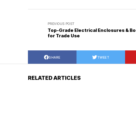
PREVIOUS POST
Top-Grade Electrical Enclosures & B
for Trade Use
SHARE
TWEET
RELATED ARTICLES