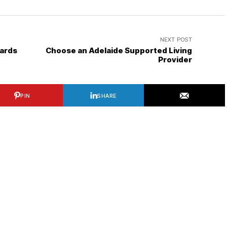
NEXT POST
oards
Choose an Adelaide Supported Living
Provider
PIN
SHARE