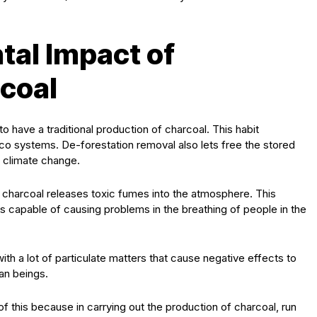
al Impact of
rcoal
o have a traditional production of charcoal. This habit
 eco systems. De-forestation removal also lets free the stored
f climate change.
of charcoal releases toxic fumes into the atmosphere. This
s capable of causing problems in the breathing of people in the
th a lot of particulate matters that cause negative effects to
an beings.
 this because in carrying out the production of charcoal, run