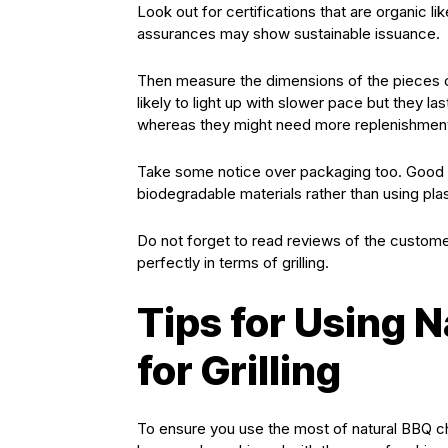
Look out for certifications that are organic 
assurances may show sustainable issuance.
Then measure the dimensions of the pieces of
likely to light up with slower pace but they la
whereas they might need more replenishmen
Take some notice over packaging too. Good b
biodegradable materials rather than using pla
Do not forget to read reviews of the customer
perfectly in terms of grilling.
Tips for Using 
for Grilling
To ensure you use the most of natural BBQ char