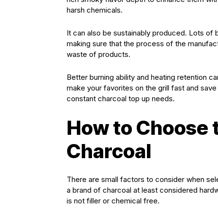
harsh chemicals.
It can also be sustainably produced. Lots of
making sure that the process of the manufactur
waste of products.
Better burning ability and heating retention c
make your favorites on the grill fast and save
constant charcoal top up needs.
How to Choose t
Charcoal
There are small factors to consider when sel
a brand of charcoal at least considered hardw
is not filler or chemical free.