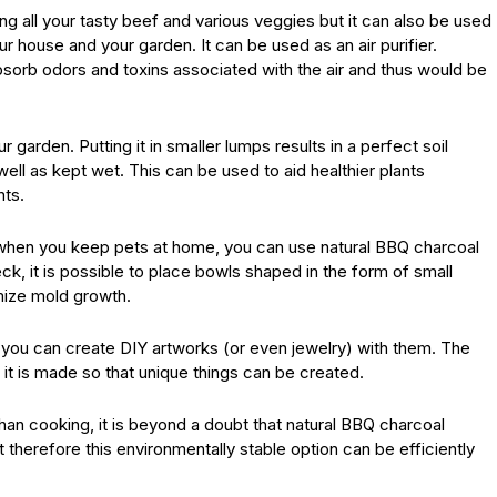
g all your tasty beef and various veggies but it can also be used
r house and your garden. It can be used as an air purifier.
absorb odors and toxins associated with the air and thus would be
garden. Putting it in smaller lumps results in a perfect soil
ll as kept wet. This can be used to aid healthier plants
nts.
e when you keep pets at home, you can use natural BBQ charcoal
ck, it is possible to place bowls shaped in the form of small
imize mold growth.
 you can create DIY artworks (or even jewelry) with them. The
 it is made so that unique things can be created.
han cooking, it is beyond a doubt that natural BBQ charcoal
 therefore this environmentally stable option can be efficiently