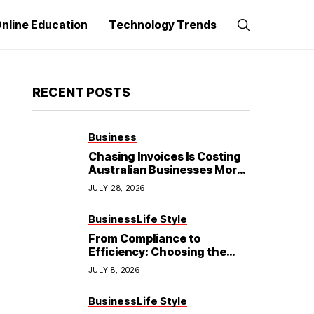
nline Education
Technology Trends
RECENT POSTS
Business
Chasing Invoices Is Costing
Australian Businesses More
Than the Debt Itself
JULY 28, 2026
Business
Life Style
From Compliance to
Efficiency: Choosing the
Best Refrigerated Truck
JULY 8, 2026
Body
Business
Life Style