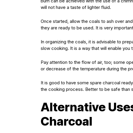
burn can be achieved with the use of a chimney
will not have a taste of lighter fluid.
Once started, allow the coals to ash over an
they are ready to be used. It is very importa
In organizing the coals, it is advisable to pre
slow cooking. It is a way that will enable you
Pay attention to the flow of air, too; some 
or decrease of the temperature during the pr
It is good to have some spare charcoal ready 
the cooking process. Better to be safe than
Alternative Use
Charcoal