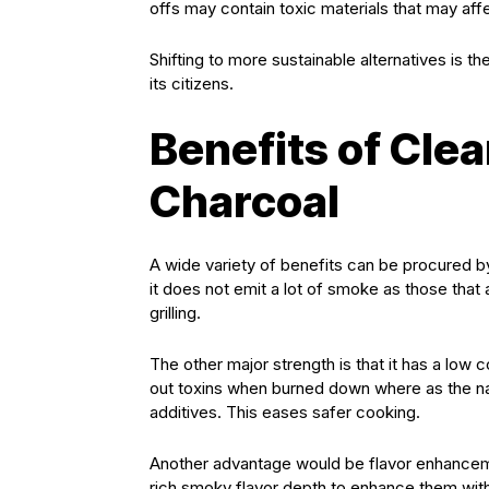
offs may contain toxic materials that may affec
Shifting to more sustainable alternatives is 
its citizens.
Benefits of Cle
Charcoal
A wide variety of benefits can be procured b
it does not emit a lot of smoke as those that ar
grilling.
The other major strength is that it has a l
out toxins when burned down where as the n
additives. This eases safer cooking.
Another advantage would be flavor enhancemen
rich smoky flavor depth to enhance them witho