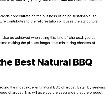
 brands concentrate on the business of being sustainable, so
e contributes to the reforestation or it uses the agricultural
an also be achieved when using this kind of charcoal, you can
 time making the pile last longer thus minimizing chances of
he Best Natural BBQ
ecting the most excellent natural BBQ charcoal. Begin by seeking
ood charcoal. This will give you the assurance that the product