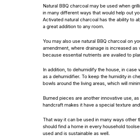
Natural BBQ charcoal may be used when grillin
in many different ways that would help out you
Activated natural charcoal has the ability to 
a great addition to any room.
You may also use natural BBQ charcoal on your 
amendment, where drainage is increased as we
because essential nutrients are availed to pla
In addition, to dehumidify the house, in cas
as a dehumidifier. To keep the humidity in che
bowls around the living areas, which will min
Burned pieces are another innovative use, as
handcraft makes it have a special texture and
That way it can be used in many ways other t
should find a home in every household toolset
used and is sustainable as well.