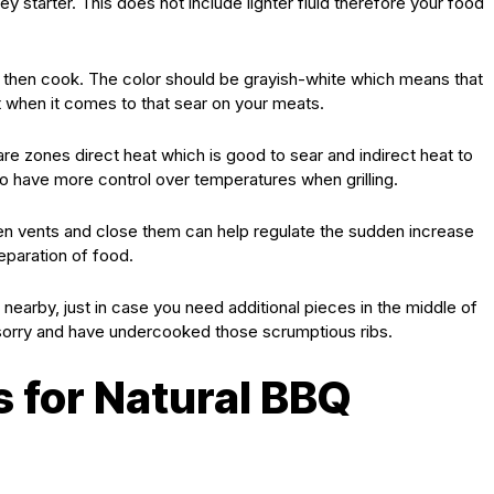
 starter. This does not include lighter fluid therefore your food
d then cook. The color should be grayish-white which means that
nt when it comes to that sear on your meats.
pare zones direct heat which is good to sear and indirect heat to
 to have more control over temperatures when grilling.
open vents and close them can help regulate the sudden increase
eparation of food.
nearby, just in case you need additional pieces in the middle of
 sorry and have undercooked those scrumptious ribs.
s for Natural BBQ