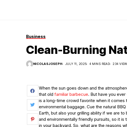
Business
Clean-Burning Nat
NICOLASJOSEPH
JULY 11, 2025
4 MINS READ
234 VIE
When the sun goes down and the atmosphere is f
that old
familiar barbecue
. But have you ever
is a long-time crowd favorite when it comes to
environmental baggage. Cue the natural BBQ c
Earth, but also your grilling ability if we are t
and environmentally friendly pursuits, so it is
in your backyard. So, what are the reasons 