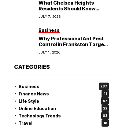
What Chelsea Heights
Residents Should Know
Before Booking an
JULY 7, 2026
Osteopath?
Business
Why Professional Ant Pest
Control in Frankston Targets
the Problem at Its Source?
JULY 1, 2026
CATEGORIES
Business
287
Finance News
11
Life Style
47
Online Education
22
Technology Trends
83
Travel
18