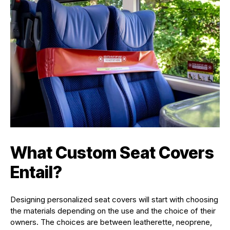
What Custom Seat Covers
Entail
?
Designing personalized seat covers will start with choosing
the materials depending on the use and the choice of their
owners. The choices are between leatherette, neoprene,