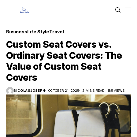
Business
Life Style
Travel
Custom Seat Covers vs.
Ordinary Seat Covers: The
Value of Custom Seat
Covers
NICOLASJOSEPH
OCTOBER 21, 2025
2 MINS READ
185 VIEWS