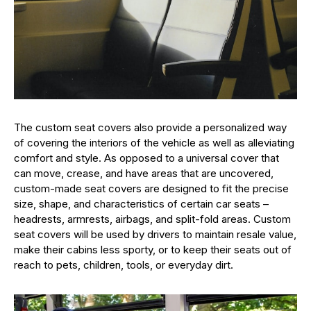
The custom seat covers also provide a personalized way
of covering the interiors of the vehicle as well as alleviating
comfort and style. As opposed to a universal cover that
can move, crease, and have areas that are uncovered,
custom-made seat covers are designed to fit the precise
size, shape, and characteristics of certain car seats –
headrests, armrests, airbags, and split-fold areas. Custom
seat covers will be used by drivers to maintain resale value,
make their cabins less sporty, or to keep their seats out of
reach to pets, children, tools, or everyday dirt.