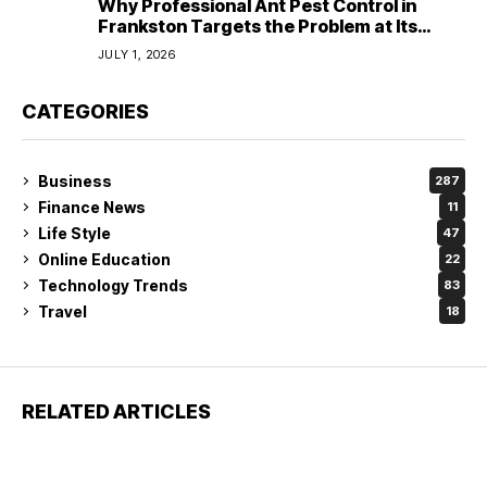
Why Professional Ant Pest Control in
Frankston Targets the Problem at Its
Source?
JULY 1, 2026
CATEGORIES
Business
287
Finance News
11
Life Style
47
Online Education
22
Technology Trends
83
Travel
18
RELATED ARTICLES