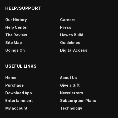
HELP/SUPPORT
Our History
Careers
Help Center
Press
The Review
How to Build
Site Map
Guidelines
Goings On
Digital Access
USEFUL LINKS
Home
About Us
Purchase
Give a Gift
Download App
Newsletters
Entertainment
Subscription Plans
My account
Technology