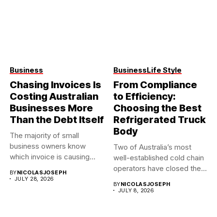
Business
Business
Life Style
Chasing Invoices Is
From Compliance
Costing Australian
to Efficiency:
Businesses More
Choosing the Best
Than the Debt Itself
Refrigerated Truck
Body
The majority of small
business owners know
Two of Australia’s most
which invoice is causing
well-established cold chain
them...
operators have closed their
BY
NICOLASJOSEPH
doors...
JULY 28, 2026
BY
NICOLASJOSEPH
JULY 8, 2026