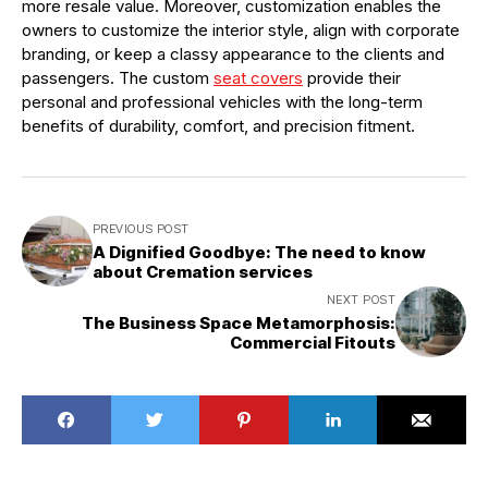
more resale value. Moreover, customization enables the
owners to customize the interior style, align with corporate
branding, or keep a classy appearance to the clients and
passengers. The custom
seat covers
provide their
personal and professional vehicles with the long-term
benefits of durability, comfort, and precision fitment.
PREVIOUS POST
A Dignified Goodbye: The need to know
about Cremation services
NEXT POST
The Business Space Metamorphosis:
Commercial Fitouts