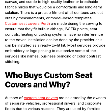
canvas, and suede to high-quality leather or breathable
fabrics mixes that would be a comfortable and long-term
solution. There is a precise fitment of all contours and cut-
outs by measurements, or model-based templates.
C
ustom seat covers
P
erth
are made during the sewing to
ensure that they fit built-in airbags, ISOFIX points, seat
controls, heating or cooling systems have no interference
to the cover. Installation can be done by the provider or it
can be installed as a ready-to-fit kit. Most services provide
embroidery or logo printing to customize some of the
services like names, business branding or color contrast
stitching.
Who Buys Custom Seat
Covers and Why
?
Authors of
custom seat covers
are selected by the owners
of separate vehicles, professional drivers, and corporate
fleets due to various reasons. They are used by families