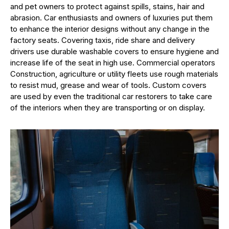
and pet owners to protect against spills, stains, hair and
abrasion. Car enthusiasts and owners of luxuries put them
to enhance the interior designs without any change in the
factory seats. Covering taxis, ride share and delivery
drivers use durable washable covers to ensure hygiene and
increase life of the seat in high use. Commercial operators
Construction, agriculture or utility fleets use rough materials
to resist mud, grease and wear of tools. Custom covers
are used by even the traditional car restorers to take care
of the interiors when they are transporting or on display.