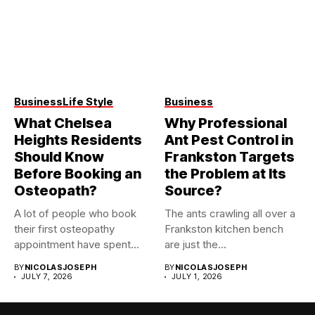
Business
Life Style
Business
What Chelsea
Why Professional
Heights Residents
Ant Pest Control in
Should Know
Frankston Targets
Before Booking an
the Problem at Its
Osteopath?
Source?
A lot of people who book
The ants crawling all over a
their first osteopathy
Frankston kitchen bench
appointment have spent...
are just the...
BY
NICOLASJOSEPH
BY
NICOLASJOSEPH
JULY 7, 2026
JULY 1, 2026