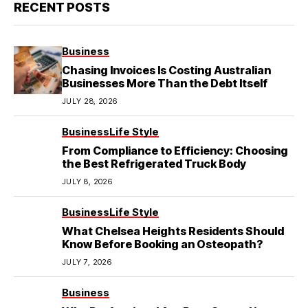
RECENT POSTS
Business
Chasing Invoices Is Costing Australian
Businesses More Than the Debt Itself
JULY 28, 2026
Business
Life Style
From Compliance to Efficiency: Choosing
the Best Refrigerated Truck Body
JULY 8, 2026
Business
Life Style
What Chelsea Heights Residents Should
Know Before Booking an Osteopath?
JULY 7, 2026
Business