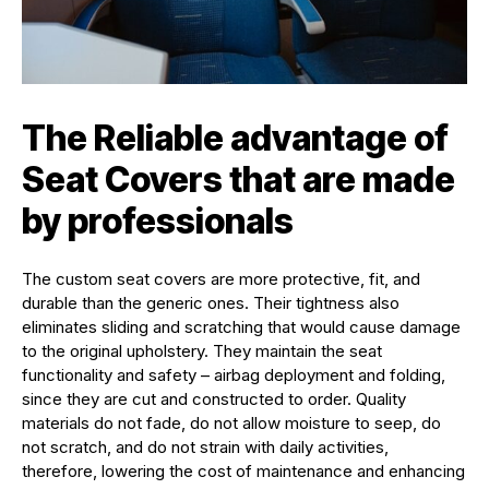
The Reliable advantage of
Seat Covers that are made
by professionals
The custom seat covers are more protective, fit, and
durable than the generic ones. Their tightness also
eliminates sliding and scratching that would cause damage
to the original upholstery. They maintain the seat
functionality and safety – airbag deployment and folding,
since they are cut and constructed to order. Quality
materials do not fade, do not allow moisture to seep, do
not scratch, and do not strain with daily activities,
therefore, lowering the cost of maintenance and enhancing