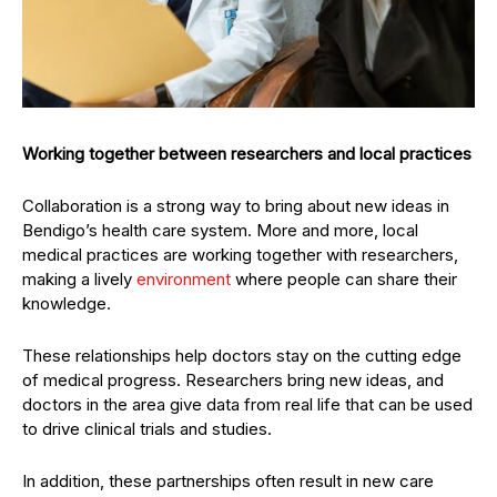
Working together between researchers and local practices
Collaboration is a strong way to bring about new ideas in
Bendigo’s health care system. More and more, local
medical practices are working together with researchers,
making a lively
environment
where people can share their
knowledge.
These relationships help doctors stay on the cutting edge
of medical progress. Researchers bring new ideas, and
doctors in the area give data from real life that can be used
to drive clinical trials and studies.
In addition, these partnerships often result in new care