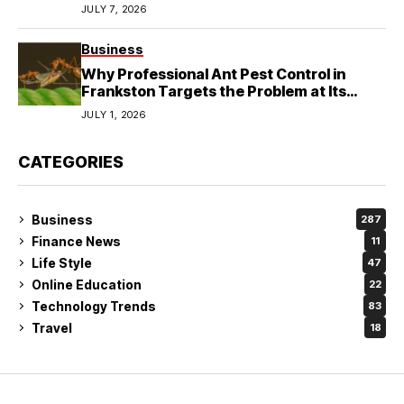
JULY 7, 2026
Business
Why Professional Ant Pest Control in
Frankston Targets the Problem at Its
Source?
JULY 1, 2026
CATEGORIES
Business
287
Finance News
11
Life Style
47
Online Education
22
Technology Trends
83
Travel
18