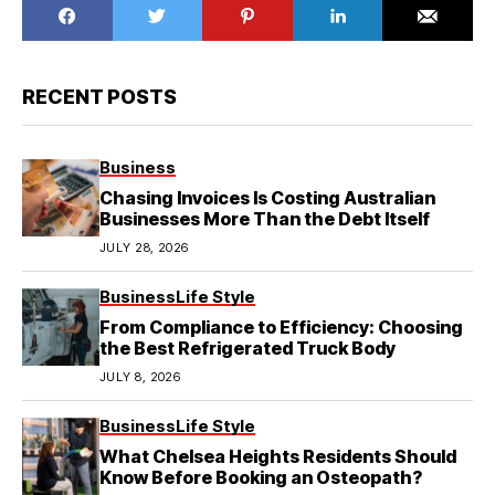
RECENT POSTS
Business
Chasing Invoices Is Costing Australian
Businesses More Than the Debt Itself
JULY 28, 2026
Business
Life Style
From Compliance to Efficiency: Choosing
the Best Refrigerated Truck Body
JULY 8, 2026
Business
Life Style
What Chelsea Heights Residents Should
Know Before Booking an Osteopath?