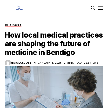
Business
How local medical practices
are shaping the future of
medicine in Bendigo
NICOLASJOSEPH
JANUARY 3, 2025
2 MINS READ
232 VIEWS