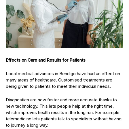
Effects on Care and Results for Patients
Local medical advances in Bendigo have had an effect on
many areas of healthcare. Customised treatments are
being given to patients to meet their individual needs.
Diagnostics are now faster and more accurate thanks to
new technology. This lets people help at the right time,
which improves health results in the long run. For example,
telemedicine lets patients talk to specialists without having
to journey a long way.