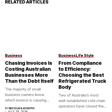
RELATED ARTICLES
Business
Business
Life Style
Chasing Invoices Is
From Compliance
Costing Australian
to Efficiency:
Businesses More
Choosing the Best
Than the Debt Itself
Refrigerated Truck
Body
The majority of small
business owners know
Two of Australia’s most
which invoice is causing
well-established cold chain
them...
operators have closed their
BY
NICOLASJOSEPH
doors...
JULY 28, 2026