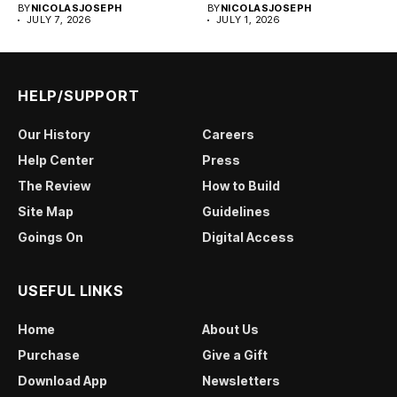
BY
NICOLASJOSEPH
BY
NICOLASJOSEPH
JULY 7, 2026
JULY 1, 2026
HELP/SUPPORT
Our History
Careers
Help Center
Press
The Review
How to Build
Site Map
Guidelines
Goings On
Digital Access
USEFUL LINKS
Home
About Us
Purchase
Give a Gift
Download App
Newsletters