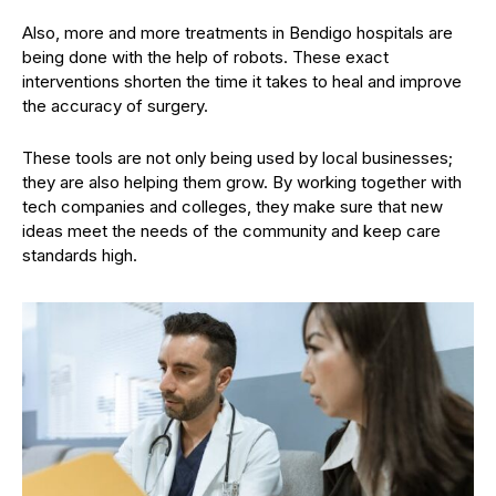
Also, more and more treatments in Bendigo hospitals are
being done with the help of robots. These exact
interventions shorten the time it takes to heal and improve
the accuracy of surgery.
These tools are not only being used by local businesses;
they are also helping them grow. By working together with
tech companies and colleges, they make sure that new
ideas meet the needs of the community and keep care
standards high.