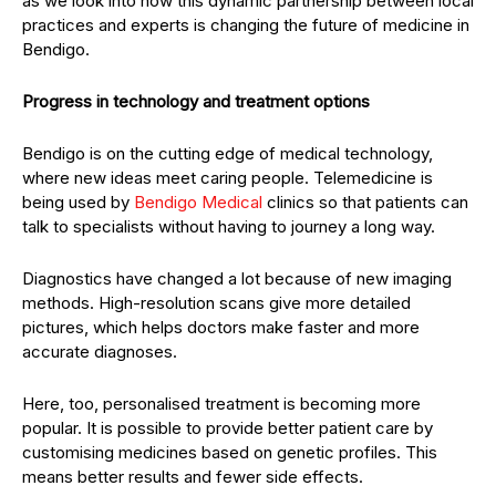
as we look into how this dynamic partnership between local
practices and experts is changing the future of medicine in
Bendigo.
Progress in technology and treatment options
Bendigo is on the cutting edge of medical technology,
where new ideas meet caring people. Telemedicine is
being used by
Bendigo Medical
clinics so that patients can
talk to specialists without having to journey a long way.
Diagnostics have changed a lot because of new imaging
methods. High-resolution scans give more detailed
pictures, which helps doctors make faster and more
accurate diagnoses.
Here, too, personalised treatment is becoming more
popular. It is possible to provide better patient care by
customising medicines based on genetic profiles. This
means better results and fewer side effects.