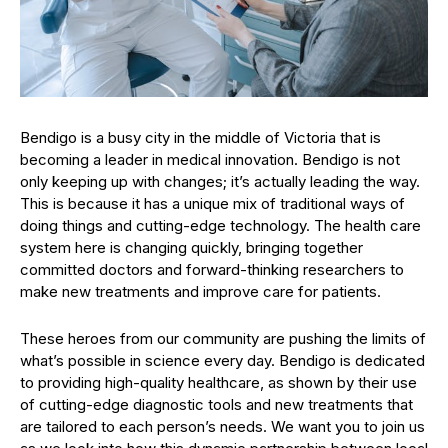
Bendigo is a busy city in the middle of Victoria that is
becoming a leader in medical innovation. Bendigo is not
only keeping up with changes; it’s actually leading the way.
This is because it has a unique mix of traditional ways of
doing things and cutting-edge technology. The health care
system here is changing quickly, bringing together
committed doctors and forward-thinking researchers to
make new treatments and improve care for patients.
These heroes from our community are pushing the limits of
what’s possible in science every day. Bendigo is dedicated
to providing high-quality healthcare, as shown by their use
of cutting-edge diagnostic tools and new treatments that
are tailored to each person’s needs. We want you to join us