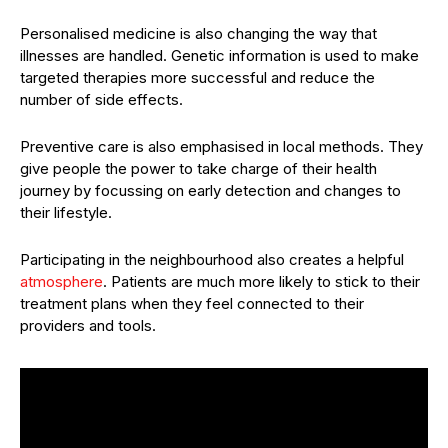
Personalised medicine is also changing the way that
illnesses are handled. Genetic information is used to make
targeted therapies more successful and reduce the
number of side effects.
Preventive care is also emphasised in local methods. They
give people the power to take charge of their health
journey by focussing on early detection and changes to
their lifestyle.
Participating in the neighbourhood also creates a helpful
atmosphere
. Patients are much more likely to stick to their
treatment plans when they feel connected to their
providers and tools.