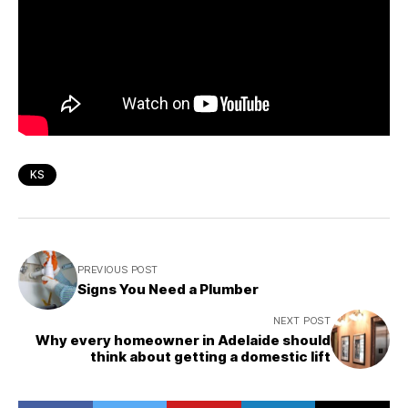
KS
PREVIOUS POST
Signs You Need a Plumber
NEXT POST
Why every homeowner in Adelaide should
think about getting a domestic lift