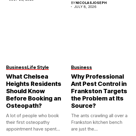
BY
NICOLASJOSEPH
JULY 8, 2026
Business
Life Style
Business
What Chelsea
Why Professional
Heights Residents
Ant Pest Control in
Should Know
Frankston Targets
Before Booking an
the Problem at Its
Osteopath?
Source?
A lot of people who book
The ants crawling all over a
their first osteopathy
Frankston kitchen bench
appointment have spent...
are just the...