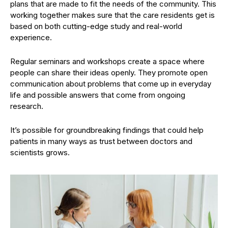
plans that are made to fit the needs of the community. This
working together makes sure that the care residents get is
based on both cutting-edge study and real-world
experience.
Regular seminars and workshops create a space where
people can share their ideas openly. They promote open
communication about problems that come up in everyday
life and possible answers that come from ongoing
research.
It’s possible for groundbreaking findings that could help
patients in many ways as trust between doctors and
scientists grows.