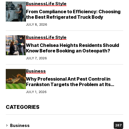
Business
Life Style
From Compliance to Efficiency: Choosing
the Best Refrigerated Truck Body
JULY 8, 2026
Business
Life Style
What Chelsea Heights Residents Should
Know Before Booking an Osteopath?
JULY 7, 2026
Business
Why Professional Ant Pest Control in
Frankston Targets the Problem at Its
Source?
JULY 1, 2026
CATEGORIES
Business
287