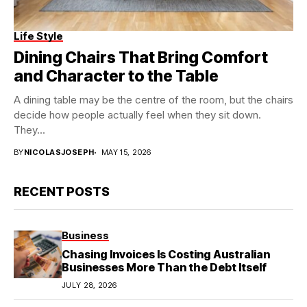
Life Style
Dining Chairs That Bring Comfort
and Character to the Table
A dining table may be the centre of the room, but the chairs
decide how people actually feel when they sit down.
They...
BY
NICOLASJOSEPH
MAY 15, 2026
RECENT POSTS
Business
Chasing Invoices Is Costing Australian
Businesses More Than the Debt Itself
JULY 28, 2026