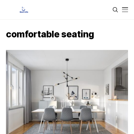
comfortable seating