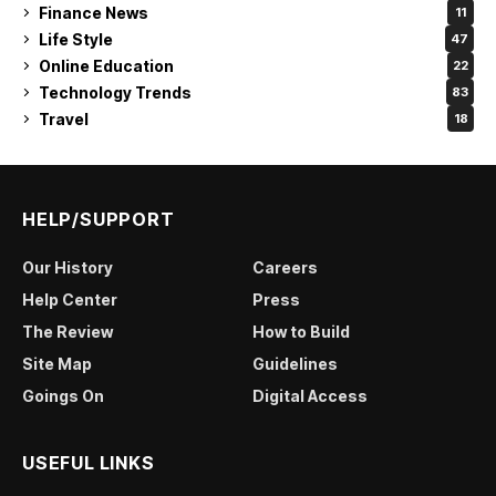
Finance News
11
Life Style
47
Online Education
22
Technology Trends
83
Travel
18
HELP/SUPPORT
Our History
Careers
Help Center
Press
The Review
How to Build
Site Map
Guidelines
Goings On
Digital Access
USEFUL LINKS