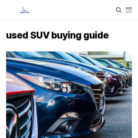
used SUV buying guide