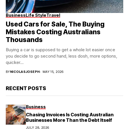
Business
Life Style
Travel
Used Cars for Sale, The Buying
Mistakes Costing Australians
Thousands
Buying a car is supposed to get a whole lot easier once
you decide to go second hand, less dosh, more options,
quicker...
BY
NICOLASJOSEPH
MAY 15, 2026
RECENT POSTS
Business
Chasing Invoices Is Costing Australian
Businesses More Than the Debt Itself
JULY 28, 2026