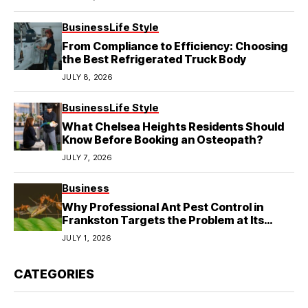
Business
Life Style
From Compliance to Efficiency: Choosing
the Best Refrigerated Truck Body
JULY 8, 2026
Business
Life Style
What Chelsea Heights Residents Should
Know Before Booking an Osteopath?
JULY 7, 2026
Business
Why Professional Ant Pest Control in
Frankston Targets the Problem at Its
Source?
JULY 1, 2026
CATEGORIES