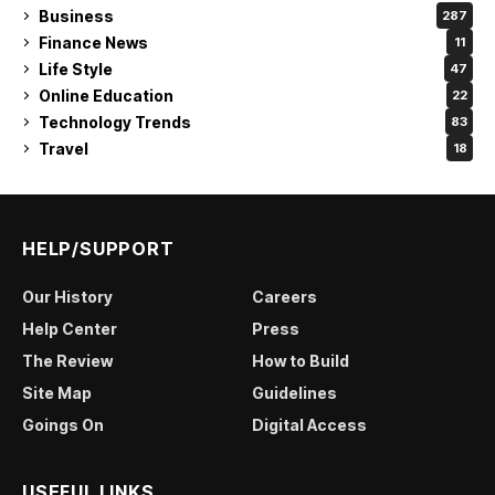
Business
287
Finance News
11
Life Style
47
Online Education
22
Technology Trends
83
Travel
18
HELP/SUPPORT
Our History
Careers
Help Center
Press
The Review
How to Build
Site Map
Guidelines
Goings On
Digital Access
USEFUL LINKS