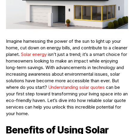
Imagine harnessing the power of the sun to light up your
home, cut down on energy bills, and contribute to a cleaner
planet.
Solar energy
isn’t just a trend; it’s a smart choice for
homeowners looking to make an impact while enjoying
long-term savings. With advancements in technology and
increasing awareness about environmental issues, solar
solutions have become more accessible than ever. But
where do you start?
Understanding solar quotes
can be
your first step toward transforming your living space into an
eco-friendly haven. Let’s dive into how reliable solar quote
services can help you unlock this incredible potential for
your home.
Benefits of Using Solar