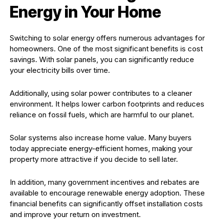
Energy in Your Home
Switching to solar energy offers numerous advantages for
homeowners. One of the most significant benefits is cost
savings. With solar panels, you can significantly reduce
your electricity bills over time.
Additionally, using solar power contributes to a cleaner
environment. It helps lower carbon footprints and reduces
reliance on fossil fuels, which are harmful to our planet.
Solar systems also increase home value. Many buyers
today appreciate energy-efficient homes, making your
property more attractive if you decide to sell later.
In addition, many government incentives and rebates are
available to encourage renewable energy adoption. These
financial benefits can significantly offset installation costs
and improve your return on investment.