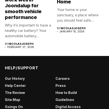
Home
Joondalup for
Your home is your
smooth vehicle
sanctuary, a place where
performance
you should feel safe...
Why it’s important to have a
BY
NICOLASJOSEPH
healthy car battery? Your
JANUARY 10, 2026
automobile battery...
BY
NICOLASJOSEPH
FEBRUARY 27, 2026
HELP/SUPPORT
Our History
Careers
Help Center
Press
The Review
How to Build
Site Map
Guidelines
Goings On
Digital Access