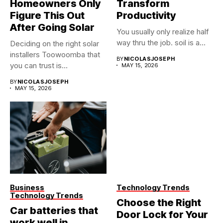
Homeowners Only
Transform
Figure This Out
Productivity
After Going Solar
You usually only realize half
way thru the job. soil is a...
Deciding on the right solar
installers Toowoomba that
BY
NICOLASJOSEPH
you can trust is...
MAY 15, 2026
BY
NICOLASJOSEPH
MAY 15, 2026
Business
Technology Trends
Technology Trends
Choose the Right
Car batteries that
Door Lock for Your
work well in