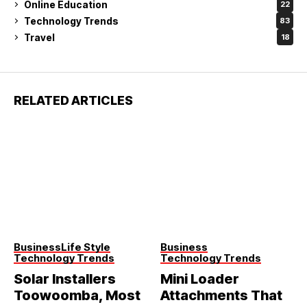
Online Education
22
Technology Trends
83
Travel
18
RELATED ARTICLES
Business
Life Style
Business
Technology Trends
Technology Trends
Solar Installers
Mini Loader
Toowoomba, Most
Attachments That