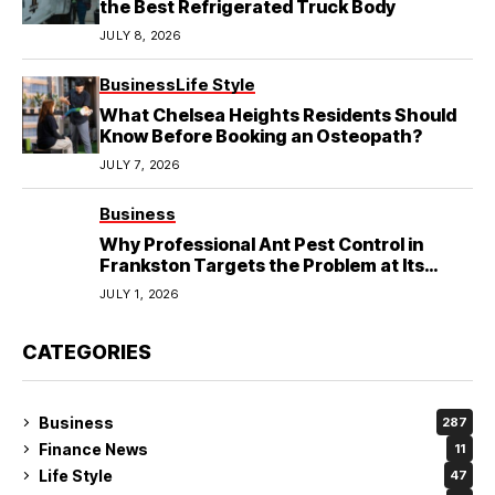
the Best Refrigerated Truck Body
JULY 8, 2026
Business
Life Style
What Chelsea Heights Residents Should
Know Before Booking an Osteopath?
JULY 7, 2026
Business
Why Professional Ant Pest Control in
Frankston Targets the Problem at Its
Source?
JULY 1, 2026
CATEGORIES
Business
287
Finance News
11
Life Style
47