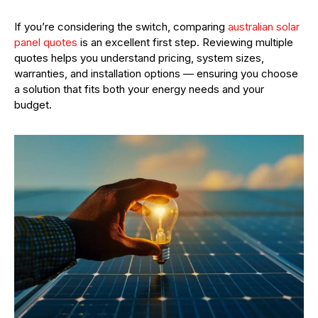
If you’re considering the switch, comparing
australian solar
panel quotes
is an excellent first step. Reviewing multiple
quotes helps you understand pricing, system sizes,
warranties, and installation options — ensuring you choose
a solution that fits both your energy needs and your
budget.