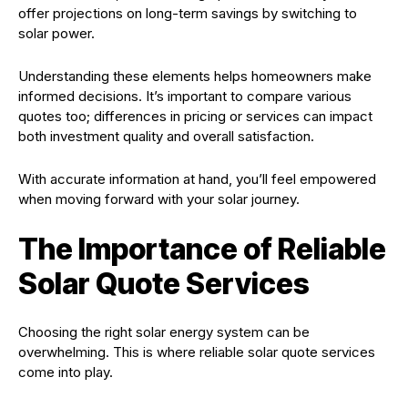
offer projections on long-term savings by switching to
solar power.
Understanding these elements helps homeowners make
informed decisions. It’s important to compare various
quotes too; differences in pricing or services can impact
both investment quality and overall satisfaction.
With accurate information at hand, you’ll feel empowered
when moving forward with your solar journey.
The Importance of Reliable
Solar Quote Services
Choosing the right solar energy system can be
overwhelming. This is where reliable solar quote services
come into play.