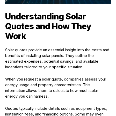
Understanding Solar
Quotes and How They
Work
Solar quotes provide an essential insight into the costs and
benefits of installing solar panels. They outline the
estimated expenses, potential savings, and available
incentives tailored to your specific situation.
When you request a solar quote, companies assess your
energy usage and property characteristics. This
information allows them to calculate how much solar
energy you can harness.
Quotes typically include details such as equipment types,
installation fees, and financing options. Some may even