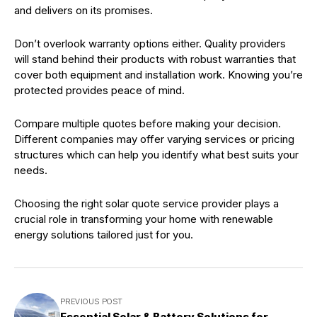
and delivers on its promises.
Don’t overlook warranty options either. Quality providers
will stand behind their products with robust warranties that
cover both equipment and installation work. Knowing you’re
protected provides peace of mind.
Compare multiple quotes before making your decision.
Different companies may offer varying services or pricing
structures which can help you identify what best suits your
needs.
Choosing the right solar quote service provider plays a
crucial role in transforming your home with renewable
energy solutions tailored just for you.
PREVIOUS POST
Essential Solar & Battery Solutions for