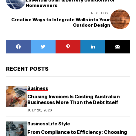
Homeowners
NEXT POST
Creative Ways to Integrate Walls into Your
Outdoor Design
RECENT POSTS
Business
Chasing Invoices Is Costing Australian
Businesses More Than the Debt Itself
JULY 28, 2026
Business
Life Style
From Compliance to Efficiency: Choosing