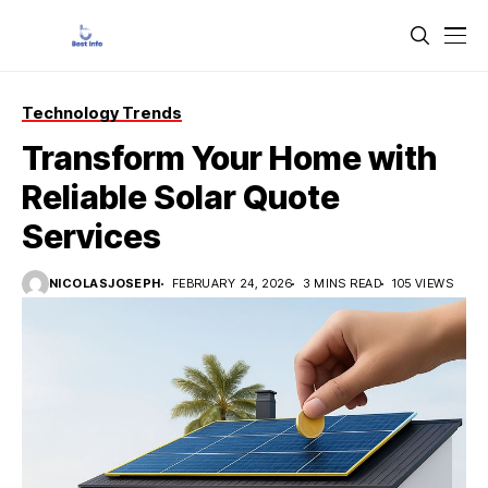
Technology Trends
Transform Your Home with
Reliable Solar Quote
Services
NICOLASJOSEPH
FEBRUARY 24, 2026
3 MINS READ
105 VIEWS