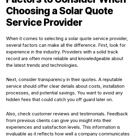
Choosing a Solar Quote
Service Provider
When it comes to selecting a solar quote service provider,
several factors can make all the difference. First, look for
experience in the industry. Providers with a solid track
record are often more reliable and knowledgeable about
the latest trends and technologies.
Next, consider transparency in their quotes. A reputable
service should offer clear details about costs, installation
processes, and potential savings. You want to avoid any
hidden fees that could catch you off guard later on.
Also, check customer reviews and testimonials. Feedback
from previous clients can give you insight into their
experiences and satisfaction levels. This information is
invaluable as it reflects how well a company communicates