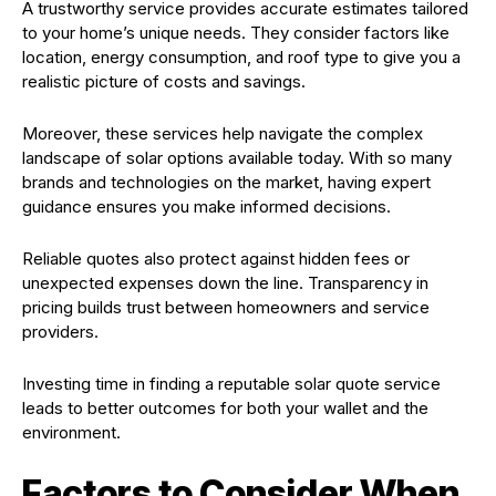
A trustworthy service provides accurate estimates tailored
to your home’s unique needs. They consider factors like
location, energy consumption, and roof type to give you a
realistic picture of costs and savings.
Moreover, these services help navigate the complex
landscape of solar options available today. With so many
brands and technologies on the market, having expert
guidance ensures you make informed decisions.
Reliable quotes also protect against hidden fees or
unexpected expenses down the line. Transparency in
pricing builds trust between homeowners and service
providers.
Investing time in finding a reputable solar quote service
leads to better outcomes for both your wallet and the
environment.
Factors to Consider When