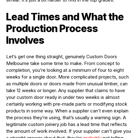
Lead Times and What the
Production Process
Involves
Let’s get one thing straight, genuinely Custom Doors
Melbourne take some time to make. From concept to
completion, you’re looking at a minimum of four to eight
weeks for a single door. More complicated projects, such
as multiple doors or doors made from unusual timber, can
take 12 weeks or longer. Any supplier that claims to have
your custom door ready in under two weeks is almost
certainly working with pre-made parts or modifying stock
products in some way. When a supplier can’t even explain
the process they’re using, that’s usually a warning sign. A
legitimate custom joinery job has a lead time that reflects
the amount of work involved. If your supplier can’t give you
a straight answer about that, they’re
probably
not telling