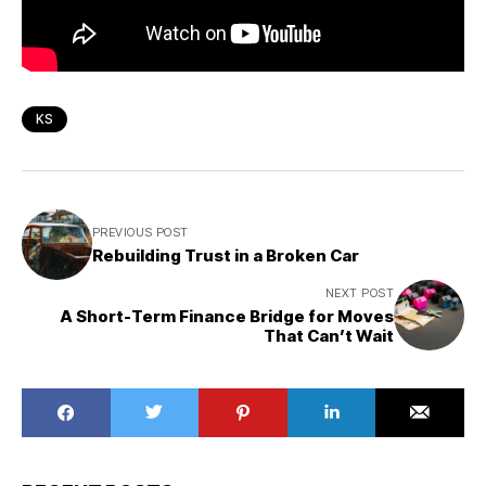
KS
PREVIOUS POST
Rebuilding Trust in a Broken Car
NEXT POST
A Short-Term Finance Bridge for Moves
That Can’t Wait