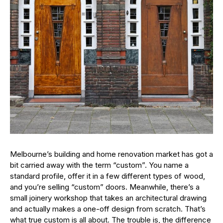
Melbourne’s building and home renovation market has got a
bit carried away with the term “custom”. You name a
standard profile, offer it in a few different types of wood,
and you’re selling “custom” doors. Meanwhile, there’s a
small joinery workshop that takes an architectural drawing
and actually makes a one-off design from scratch. That’s
what true custom is all about. The trouble is, the difference