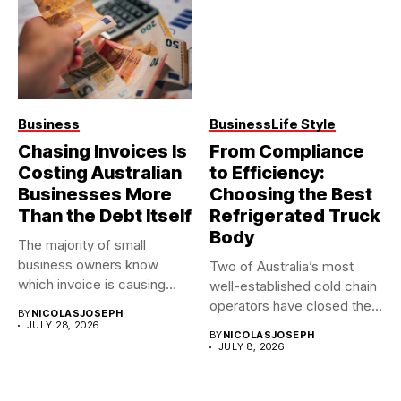
Business
Business
Life Style
Chasing Invoices Is
From Compliance
Costing Australian
to Efficiency:
Businesses More
Choosing the Best
Than the Debt Itself
Refrigerated Truck
Body
The majority of small
business owners know
Two of Australia’s most
which invoice is causing
well-established cold chain
them...
operators have closed their
BY
NICOLASJOSEPH
doors...
JULY 28, 2026
BY
NICOLASJOSEPH
JULY 8, 2026