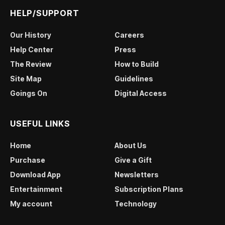
HELP/SUPPORT
Our History
Careers
Help Center
Press
The Review
How to Build
Site Map
Guidelines
Goings On
Digital Access
USEFUL LINKS
Home
About Us
Purchase
Give a Gift
Download App
Newsletters
Entertainment
Subscription Plans
My account
Technology