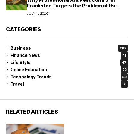
Frankston Targets the Problem at Its
Source?
JULY 1, 2026
CATEGORIES
Business
287
Finance News
11
Life Style
47
Online Education
22
Technology Trends
83
Travel
18
RELATED ARTICLES