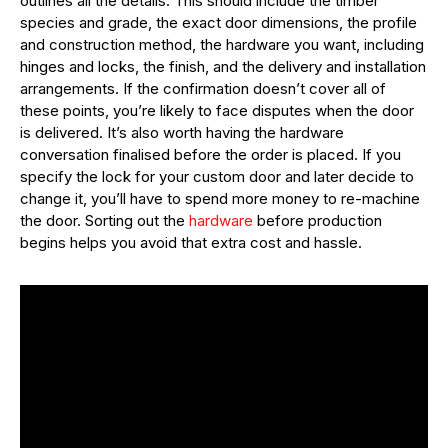
outlines all the details. This should include the timber
species and grade, the exact door dimensions, the profile
and construction method, the hardware you want, including
hinges and locks, the finish, and the delivery and installation
arrangements. If the confirmation doesn’t cover all of
these points, you’re likely to face disputes when the door
is delivered. It’s also worth having the hardware
conversation finalised before the order is placed. If you
specify the lock for your custom door and later decide to
change it, you’ll have to spend more money to re-machine
the door. Sorting out the
hardware
before production
begins helps you avoid that extra cost and hassle.