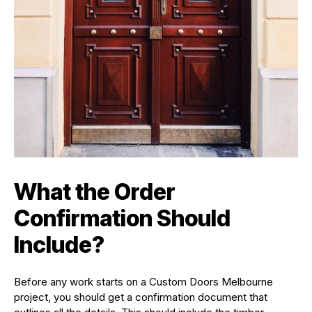
What the Order
Confirmation Should
Include?
Before any work starts on a Custom Doors Melbourne
project, you should get a confirmation document that