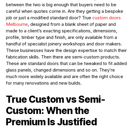
between the two is big enough that buyers need to be
careful when quotes come in. Are they getting a bespoke
job or just a modified standard door? True
custom doors
Melbourne
, designed from a blank sheet of paper and
made to a client’s exacting specifications, dimensions,
profile, timber type and finish, are only available from a
handful of specialist joinery workshops and door makers.
These businesses have the design expertise to match their
fabrication skills. Then there are semi-custom products.
These are standard doors that can be tweaked to fit added
glass panels, changed dimensions and so on. They’re
much more widely available and are often the right choice
for many renovations and new builds.
True Custom vs Semi-
Custom: When the
Premium Is Justified