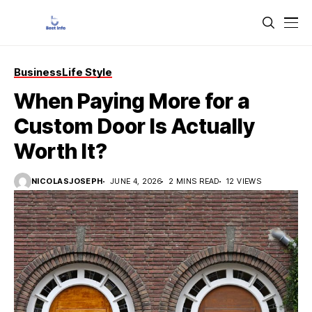
Business
Life Style
When Paying More for a
Custom Door Is Actually
Worth It?
NICOLASJOSEPH
JUNE 4, 2026
2 MINS READ
12 VIEWS