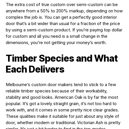
The extra cost of true custom over semi-custom can be
anywhere from a 50% to 200% markup, depending on how
complex the job is. You can get a perfectly good interior
door that’s a bit wider than usual for a fraction of the price
by using a semi-custom product. If you’re paying top dollar
for custom and all you need is a small change in the
dimensions, you’re not getting your money’s worth.
Timber Species and What
Each Delivers
Melbourne’s custom door makers tend to stick to a few
reliable timber species because of their workability,
stability and good looks. American Oak is by far the most
popular. It’s got a lovely straight grain, it’s not too hard to
work with, and it comes in some pretty nice clear grades.
These qualities make it suitable for just about any style of
door, whether modern or traditional. Victorian Ash is pretty
similar. It’s just a bit harder to find in the top grades.