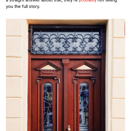
you the full story.