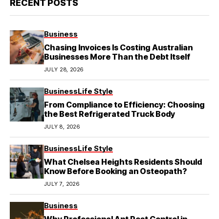
RECENT POSTS
Business
Chasing Invoices Is Costing Australian
Businesses More Than the Debt Itself
JULY 28, 2026
Business
Life Style
From Compliance to Efficiency: Choosing
the Best Refrigerated Truck Body
JULY 8, 2026
Business
Life Style
What Chelsea Heights Residents Should
Know Before Booking an Osteopath?
JULY 7, 2026
Business
Why Professional Ant Pest Control in