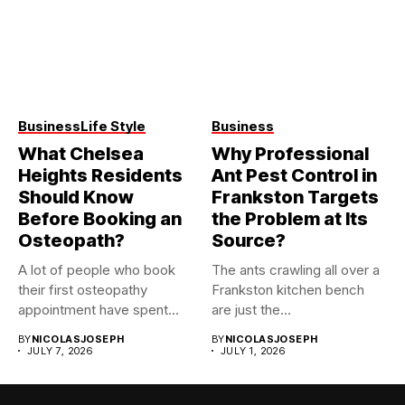
Business
Life Style
Business
What Chelsea
Why Professional
Heights Residents
Ant Pest Control in
Should Know
Frankston Targets
Before Booking an
the Problem at Its
Osteopath?
Source?
A lot of people who book
The ants crawling all over a
their first osteopathy
Frankston kitchen bench
appointment have spent...
are just the...
BY
NICOLASJOSEPH
BY
NICOLASJOSEPH
JULY 7, 2026
JULY 1, 2026