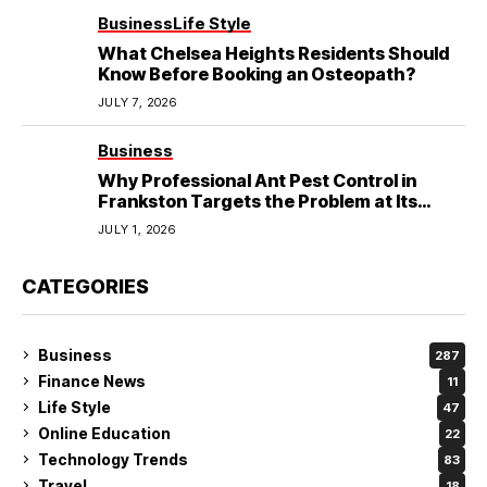
Business
Life Style
What Chelsea Heights Residents Should
Know Before Booking an Osteopath?
JULY 7, 2026
Business
Why Professional Ant Pest Control in
Frankston Targets the Problem at Its
Source?
JULY 1, 2026
CATEGORIES
Business
287
Finance News
11
Life Style
47
Online Education
22
Technology Trends
83
Travel
18