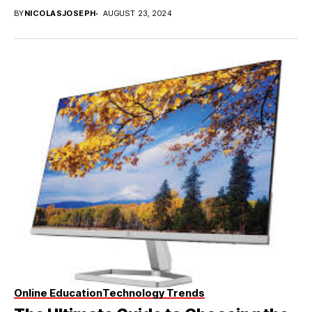
BY
NICOLASJOSEPH
AUGUST 23, 2024
Online Education
Technology Trends