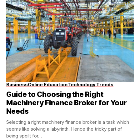
Business
Online Education
Technology Trends
Guide to Choosing the Right
Machinery Finance Broker for Your
Needs
Selecting a right machinery finance broker is a task which
seems like solving a labyrinth. Hence the tricky part of
being spoilt for...