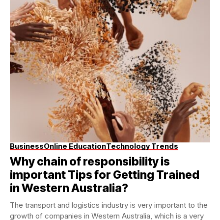
Business
Online Education
Technology Trends
Why chain of responsibility is
important Tips for Getting Trained
in Western Australia?
The transport and logistics industry is very important to the
growth of companies in Western Australia, which is a very