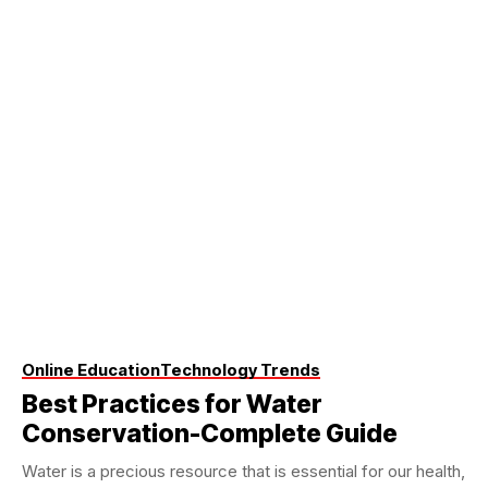
Online Education
Technology Trends
Best Practices for Water
Conservation-Complete Guide
Water is a precious resource that is essential for our health,