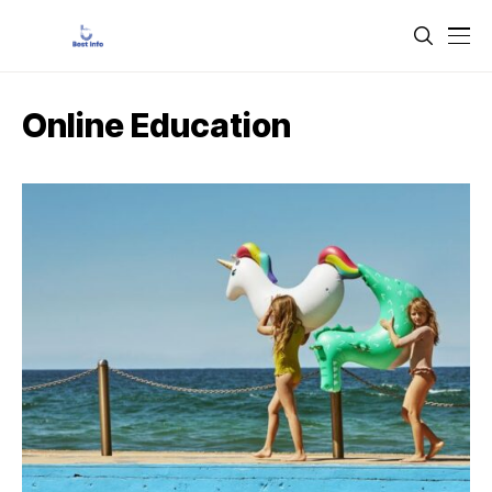
Online Education