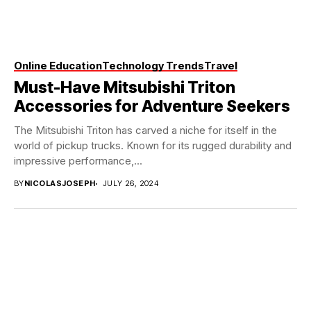
Online Education
Technology Trends
Travel
Must-Have Mitsubishi Triton
Accessories for Adventure Seekers
The Mitsubishi Triton has carved a niche for itself in the
world of pickup trucks. Known for its rugged durability and
impressive performance,...
BY
NICOLASJOSEPH
JULY 26, 2024