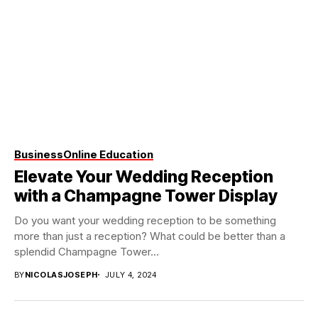
Business
Online Education
Elevate Your Wedding Reception
with a Champagne Tower Display
Do you want your wedding reception to be something
more than just a reception? What could be better than a
splendid Champagne Tower...
BY
NICOLASJOSEPH
JULY 4, 2024