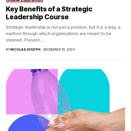
Key Benefits of a Strategic
Leadership Course
Strategic leadership is not just a position, but it is a way, a
method through which organizations are meant to be
steered. Present...
BY
NICOLASJOSEPH
DECEMBER 10, 2024