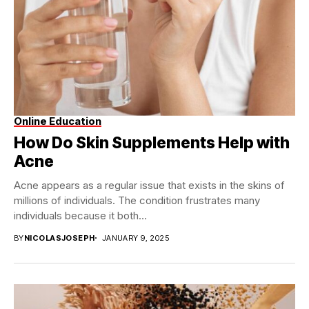
Online Education
How Do Skin Supplements Help with
Acne
Acne appears as a regular issue that exists in the skins of
millions of individuals. The condition frustrates many
individuals because it both...
BY
NICOLASJOSEPH
JANUARY 9, 2025