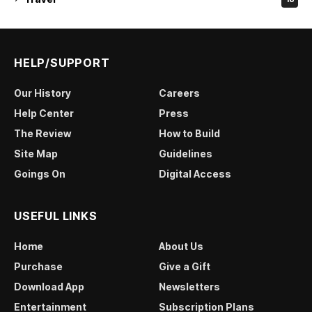
HELP/SUPPORT
Our History
Careers
Help Center
Press
The Review
How to Build
Site Map
Guidelines
Goings On
Digital Access
USEFUL LINKS
Home
About Us
Purchase
Give a Gift
Download App
Newsletters
Entertainment
Subscription Plans