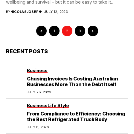
wellbeing and survival – but it can be easy to take it...
BY
NICOLASJOSEPH
JULY 12, 2023
1
2
3
RECENT POSTS
Business
Chasing Invoices Is Costing Australian
Businesses More Than the Debt Itself
JULY 28, 2026
Business
Life Style
From Compliance to Efficiency: Choosing
the Best Refrigerated Truck Body
JULY 8, 2026