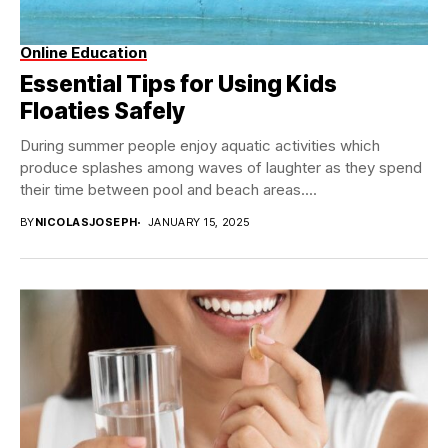
Online Education
Essential Tips for Using Kids
Floaties Safely
During summer people enjoy aquatic activities which
produce splashes among waves of laughter as they spend
their time between pool and beach areas....
BY
NICOLASJOSEPH
JANUARY 15, 2025