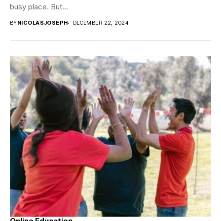
busy place. But...
BY
NICOLASJOSEPH
DECEMBER 22, 2024
Online Education