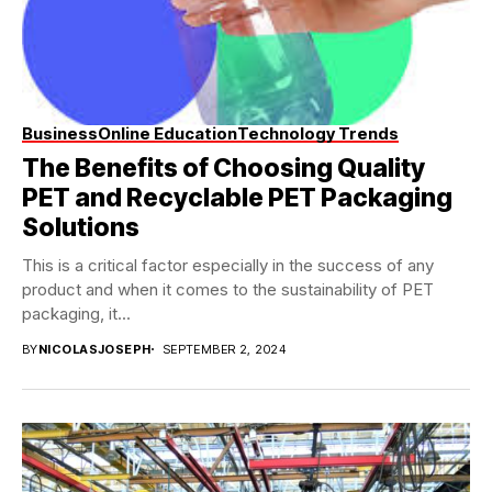
Business
Online Education
Technology Trends
The Benefits of Choosing Quality
PET and Recyclable PET Packaging
Solutions
This is a critical factor especially in the success of any
product and when it comes to the sustainability of PET
packaging, it...
BY
NICOLASJOSEPH
SEPTEMBER 2, 2024