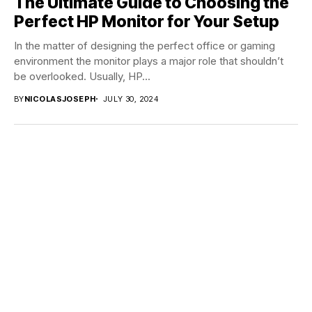
The Ultimate Guide to Choosing the
Perfect HP Monitor for Your Setup
In the matter of designing the perfect office or gaming
environment the monitor plays a major role that shouldn’t
be overlooked. Usually, HP...
BY
NICOLASJOSEPH
JULY 30, 2024