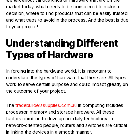
market today, what needs to be considered to make a
decision, where to find products that can be easily trusted,
and what traps to avoid in the process. And the best is due
to your project!
Understanding Different
Types of Hardware
In forging into the hardware world, it is important to
understand the types of hardware that there are. All types
work to serve certain purpose and could impact greatly on
the outcome of your project.
The
tradebuilderssupplies.com.au
in computing includes
processor, memory and storage hardware. All these
factors combine to drive up our daily technology. To
network-oriented people, routers and switches are critical
in linking the devices in a smooth manner.