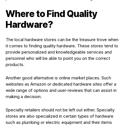
Where to Find Quality
Hardware?
The local hardware stores can be the treasure trove when
it comes to finding quality hardware. These stores tend to
provide personalized and knowledgeable services and
personnel who will be able to point you on the correct
products.
Another good alternative is online market places. Such
websites as Amazon or dedicated hardware sites offer a
wide range of options and user-reviews that can assist in
making a decision.
Specialty retailers should not be left out either. Specialty
stores are also specialized in certain types of hardware
such as plumbing or electric equipment and their items