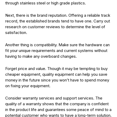
through stainless steel or high grade plastics.
Next, there is the brand reputation. Offering a reliable track
record, the established brands tend to have one. Carry out
research on customer reviews to determine the level of
satisfaction.
Another thing is compatibility. Make sure the hardware can
fit your unique requirements and current systems without
having to make any overboard changes.
Forget price and value. Though it may be tempting to buy
cheaper equipment, quality equipment can help you save
money in the future since you won’t have to spend money
on fixing your equipment.
Consider warranty services and support services. The
quality of a warranty shows that the company is confident
in the product life and guarantees some peace of mind to a
potential customer who wants to have a long-term solution.