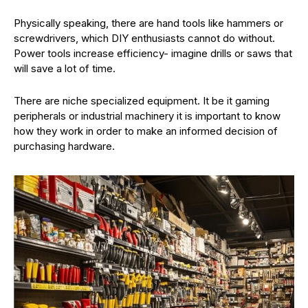
Physically speaking, there are hand tools like hammers or
screwdrivers, which DIY enthusiasts cannot do without.
Power tools increase efficiency- imagine drills or saws that
will save a lot of time.
There are niche specialized equipment. It be it gaming
peripherals or industrial machinery it is important to know
how they work in order to make an informed decision of
purchasing hardware.