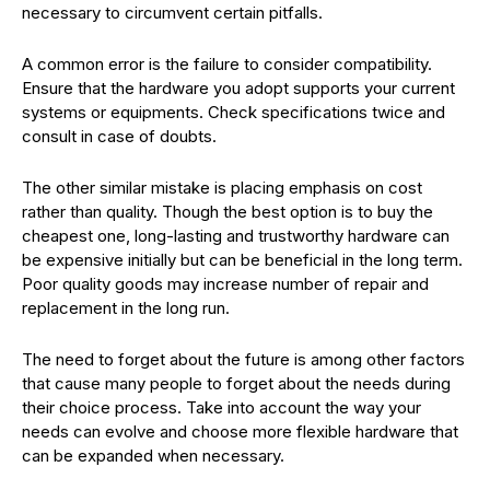
necessary to circumvent certain pitfalls.
A common error is the failure to consider compatibility.
Ensure that the hardware you adopt supports your current
systems or equipments. Check specifications twice and
consult in case of doubts.
The other similar mistake is placing emphasis on cost
rather than quality. Though the best option is to buy the
cheapest one, long-lasting and trustworthy hardware can
be expensive initially but can be beneficial in the long term.
Poor quality goods may increase number of repair and
replacement in the long run.
The need to forget about the future is among other factors
that cause many people to forget about the needs during
their choice process. Take into account the way your
needs can evolve and choose more flexible hardware that
can be expanded when necessary.