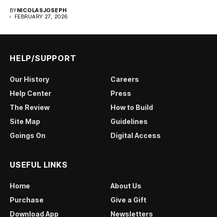
BY
NICOLASJOSEPH
FEBRUARY 27, 2026
HELP/SUPPORT
Our History
Careers
Help Center
Press
The Review
How to Build
Site Map
Guidelines
Goings On
Digital Access
USEFUL LINKS
Home
About Us
Purchase
Give a Gift
Download App
Newsletters