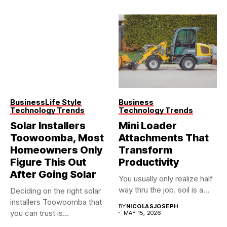
Business
Life Style
Business
Technology Trends
Technology Trends
Solar Installers
Mini Loader
Toowoomba, Most
Attachments That
Homeowners Only
Transform
Figure This Out
Productivity
After Going Solar
You usually only realize half
way thru the job. soil is a...
Deciding on the right solar
installers Toowoomba that
BY
NICOLASJOSEPH
you can trust is...
MAY 15, 2026