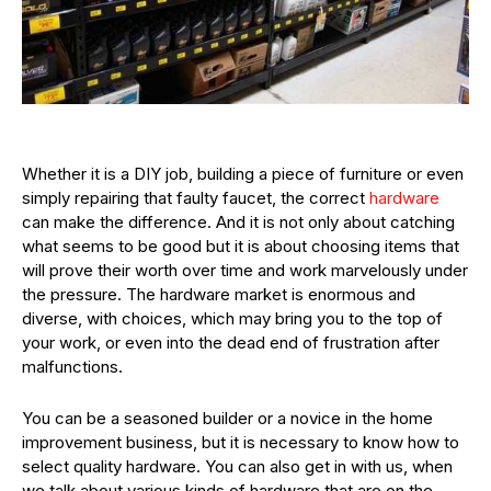
Whether it is a DIY job, building a piece of furniture or even
simply repairing that faulty faucet, the correct
hardware
can make the difference. And it is not only about catching
what seems to be good but it is about choosing items that
will prove their worth over time and work marvelously under
the pressure. The hardware market is enormous and
diverse, with choices, which may bring you to the top of
your work, or even into the dead end of frustration after
malfunctions.
You can be a seasoned builder or a novice in the home
improvement business, but it is necessary to know how to
select quality hardware. You can also get in with us, when
we talk about various kinds of hardware that are on the