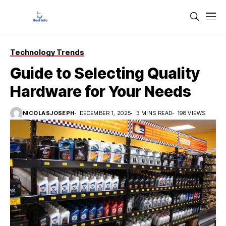
Technology Trends
Guide to Selecting Quality
Hardware for Your Needs
NICOLASJOSEPH
DECEMBER 1, 2025
3 MINS READ
198 VIEWS