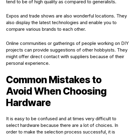
tend to be of high quality as compared to generalists.
Expos and trade shows are also wonderful locations. They
also display the latest technologies and enable you to
compare various brands to each other.
Online communities or gatherings of people working on DIY
projects can provide suggestions of other hobbyists. They
might offer direct contact with suppliers because of their
personal experience.
Common Mistakes to
Avoid When Choosing
Hardware
It is easy to be confused and at times very difficult to
select hardware because there are a lot of choices. In
order to make the selection process successful, it is