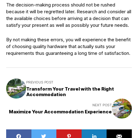
The decision-making process should not be rushed
because it will be regretted later. Research and consider all
the available choices before arriving at a decision that can
satisfy your present as well as possibly your future needs.
By not making these errors, you will experience the benefit
of choosing quality hardware that actually suits your
requirements thus guaranteeing a long time of satisfaction.
PREVIOUS POST
Transform Your Travel with the Right
Accommodation
NEXT POST
Maximize Your Accommodation Experience