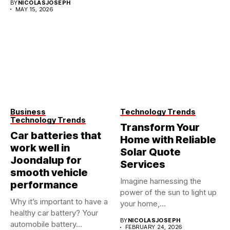
BY
NICOLASJOSEPH
MAY 15, 2026
Business
Technology Trends
Technology Trends
Transform Your
Car batteries that
Home with Reliable
work well in
Solar Quote
Joondalup for
Services
smooth vehicle
Imagine harnessing the
performance
power of the sun to light up
Why it’s important to have a
your home,...
healthy car battery? Your
BY
NICOLASJOSEPH
automobile battery...
FEBRUARY 24, 2026