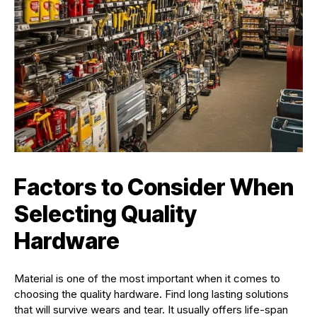
Factors to Consider When
Selecting Quality
Hardware
Material is one of the most important when it comes to
choosing the quality hardware. Find long lasting solutions
that will survive wears and tear. It usually offers life-span