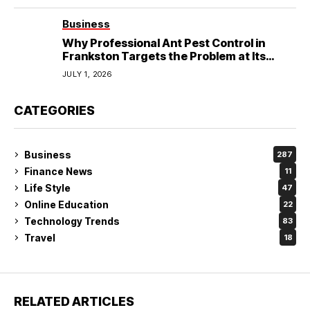
Business
Why Professional Ant Pest Control in
Frankston Targets the Problem at Its
Source?
JULY 1, 2026
CATEGORIES
Business
287
Finance News
11
Life Style
47
Online Education
22
Technology Trends
83
Travel
18
RELATED ARTICLES