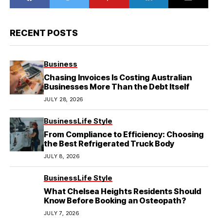
RECENT POSTS
Business
Chasing Invoices Is Costing Australian
Businesses More Than the Debt Itself
JULY 28, 2026
Business
Life Style
From Compliance to Efficiency: Choosing
the Best Refrigerated Truck Body
JULY 8, 2026
Business
Life Style
What Chelsea Heights Residents Should
Know Before Booking an Osteopath?
JULY 7, 2026