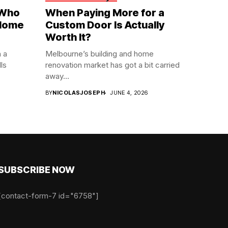
 Who
When Paying More for a
 Home
Custom Door Is Actually
Worth It?
n a
Melbourne’s building and home
ls
renovation market has got a bit carried
away...
6
BY
NICOLASJOSEPH
JUNE 4, 2026
SUBSCRIBE NOW
[contact-form-7 id="6758"]