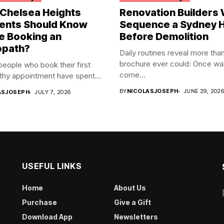
Chelsea Heights
Renovation Builders
ents Should Know
Sequence a Sydney
e Booking an
Before Demolition
opath?
Daily routines reveal more tha
brochure ever could: Once wal
 people who book their first
come...
hy appointment have spent...
BY
NICOLASJOSEPH
JUNE 29, 202
ASJOSEPH
JULY 7, 2026
USEFUL LINKS
Home
About Us
Purchase
Give a Gift
Download App
Newsletters