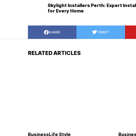
Skylight Installers Perth: Expert Insta
for Every Home
SHARE
TWEET
RELATED ARTICLES
Business
Life Style
Busine