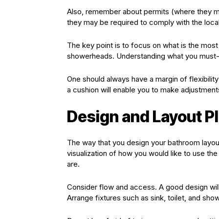
Also, remember about permits (where they m
they may be required to comply with the local
The key point is to focus on what is the mos
showerheads. Understanding what you must-ha
One should always have a margin of flexibilit
a cushion will enable you to make adjustments
Design and Layout P
The way that you design your bathroom layout i
visualization of how you would like to use th
are.
Consider flow and access. A good design will
Arrange fixtures such as sink, toilet, and show