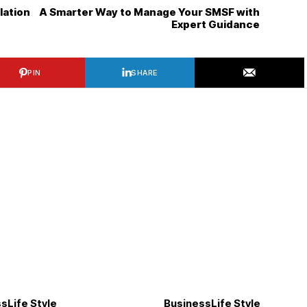
llation
A Smarter Way to Manage Your SMSF with
Expert Guidance
PIN
SHARE
ss
Life Style
Business
Life Style