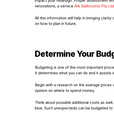
impact your redesign. Proper assessment ens
renovations, a service
Ark Bathrooms Pty Ltd
All this information will help in bringing cla
on how to plan in future.
Determine Your Bud
Budgeting is one of the most important proce
It determines what you can do and it assists in
Begin with a research on the average prices o
opinion on where to spend money.
Think about possible additional costs as well
blue. Such unexpecteds can be budgeted to av