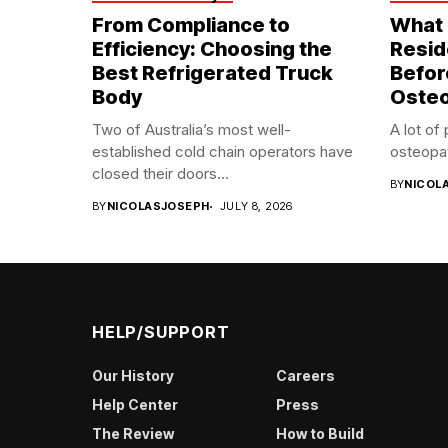
From Compliance to
What 
Efficiency: Choosing the
Resid
Best Refrigerated Truck
Befor
Body
Oste
Two of Australia’s most well-
A lot of
established cold chain operators have
osteopat
closed their doors...
BY
NICOL
BY
NICOLASJOSEPH
JULY 8, 2026
HELP/SUPPORT
Our History
Careers
Help Center
Press
The Review
How to Build