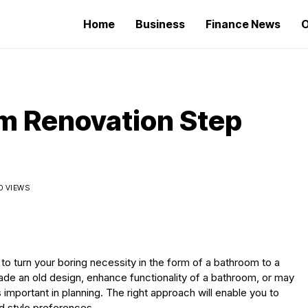
Home
Business
Finance News
O
m Renovation Step
0 VIEWS
to turn your boring necessity in the form of a bathroom to a
de an old design, enhance functionality of a bathroom, or may
 important in planning. The right approach will enable you to
d style preferences.