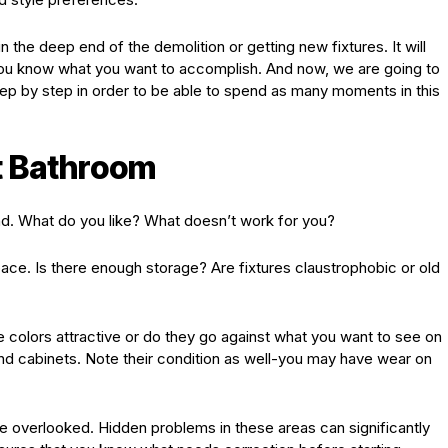
n the deep end of the demolition or getting new fixtures. It will
you know what you want to accomplish. And now, we are going to
ep by step in order to be able to spend as many moments in this
t Bathroom
d. What do you like? What doesn’t work for you?
pace. Is there enough storage? Are fixtures claustrophobic or old
.
he colors attractive or do they go against what you want to see on
and cabinets. Note their condition as well-you may have wear on
e overlooked. Hidden problems in these areas can significantly