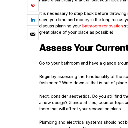
It is necessary to step back before throwing i
save you time and money in the long run as 
discuss planning your
bathroom renovation
st
great place of your place as possible!
Assess Your Curren
Go to your bathroom and have a glance aroun
Begin by assessing the functionality of the s
fashioned? Write down all that is out of place
Next, consider aesthetics. Do you still find t
a new design? Glance at tiles, counter tops 
them that will affect your renovation plans.
Plumbing and electrical systems should not b