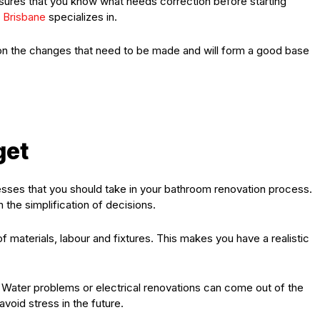
ures that you know what needs correction before starting
 Brisbane
specializes in.
rity on the changes that need to be made and will form a good base
get
sses that you should take in your bathroom renovation process.
 the simplification of decisions.
f materials, labour and fixtures. This makes you have a realistic
. Water problems or electrical renovations can come out of the
oid stress in the future.