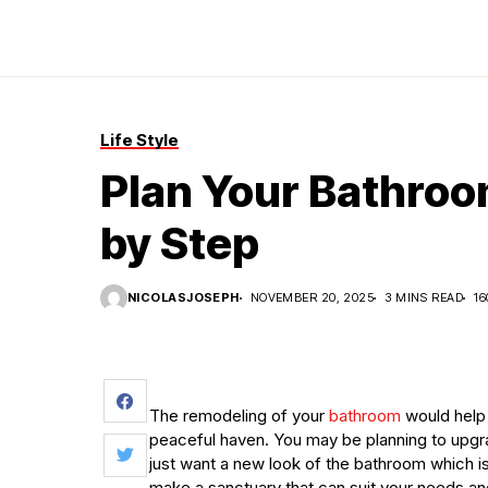
Life Style
Plan Your Bathroo
by Step
NICOLASJOSEPH
NOVEMBER 20, 2025
3 MINS READ
16
The remodeling of your
bathroom
would help 
peaceful haven. You may be planning to upgra
just want a new look of the bathroom which is
make a sanctuary that can suit your needs an