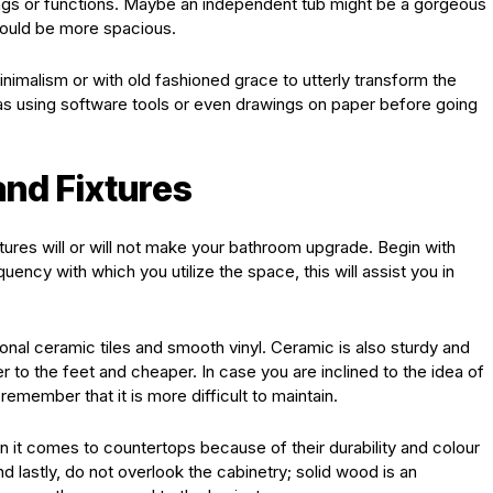
ings or functions. Maybe an independent tub might be a gorgeous
ould be more spacious.
inimalism or with old fashioned grace to utterly transform the
as using software tools or even drawings on paper before going
and Fixtures
xtures will or will not make your bathroom upgrade. Begin with
uency with which you utilize the space, this will assist you in
tional ceramic tiles and smooth vinyl. Ceramic is also sturdy and
r to the feet and cheaper. In case you are inclined to the idea of
remember that it is more difficult to maintain.
n it comes to countertops because of their durability and colour
nd lastly, do not overlook the cabinetry; solid wood is an