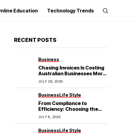
nline Education
Technology Trends
RECENT POSTS
Business
Chasing Invoices Is Costing
Australian Businesses More
Than the Debt Itself
JULY 28, 2026
Business
Life Style
From Compliance to
Efficiency: Choosing the
Best Refrigerated Truck
JULY 8, 2026
Body
Business
Life Style