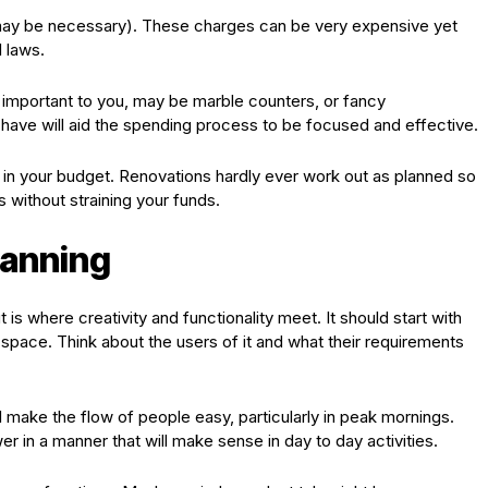
ay be necessary). These charges can be very expensive yet
 laws.
t important to you, may be marble counters, or fancy
ve will aid the spending process to be focused and effective.
y in your budget. Renovations hardly ever work out as planned so
 without straining your funds.
lanning
s where creativity and functionality meet. It should start with
e space. Think about the users of it and what their requirements
 make the flow of people easy, particularly in peak mornings.
er in a manner that will make sense in day to day activities.