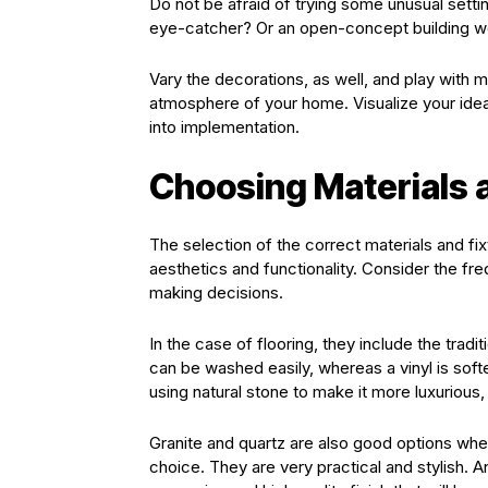
Do not be afraid of trying some unusual sett
eye-catcher? Or an open-concept building w
Vary the decorations, as well, and play with m
atmosphere of your home. Visualize your ide
into implementation.
Choosing Materials 
The selection of the correct materials and fi
aesthetics and functionality. Consider the freq
making decisions.
In the case of flooring, they include the tradi
can be washed easily, whereas a vinyl is softe
using natural stone to make it more luxurious, 
Granite and quartz are also good options whe
choice. They are very practical and stylish. A