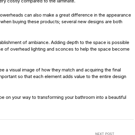
 very costly compared to the laminate.
showerheads can also make a great difference in the appearance
t when buying these products; several new designs are both
establishment of ambiance. Adding depth to the space is possible
 use of overhead lighting and sconces to help the space become
see a visual image of how they match and acquiring the final
important so that each element adds value to the entire design
be on your way to transforming your bathroom into a beautiful
NEXT POST