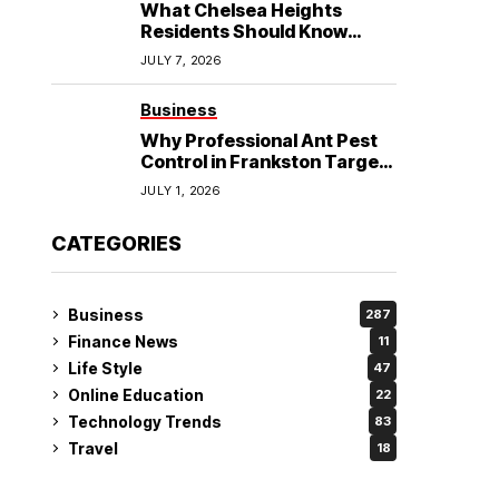
What Chelsea Heights
Residents Should Know
Before Booking an
JULY 7, 2026
Osteopath?
Business
Why Professional Ant Pest
Control in Frankston Targets
the Problem at Its Source?
JULY 1, 2026
CATEGORIES
Business
287
Finance News
11
Life Style
47
Online Education
22
Technology Trends
83
Travel
18