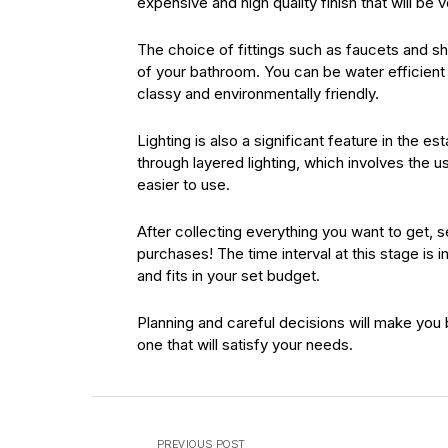
expensive and high quality finish that will be
The choice of fittings such as faucets and 
of your bathroom. You can be water efficien
classy and environmentally friendly.
Lighting is also a significant feature in the 
through layered lighting, which involves the
easier to use.
After collecting everything you want to get, 
purchases! The time interval at this stage is 
and fits in your set budget.
Planning and careful decisions will make you 
one that will satisfy your needs.
PREVIOUS POST