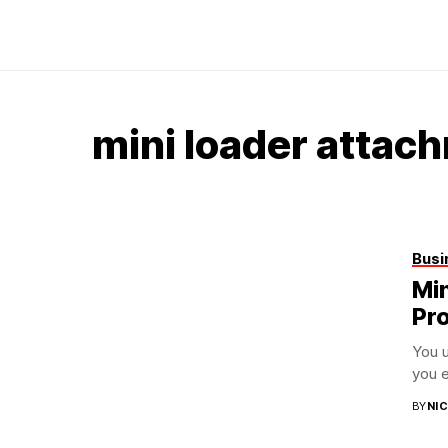
mini loader attac
Busi
Mi
Pro
You u
you e
BY
NI