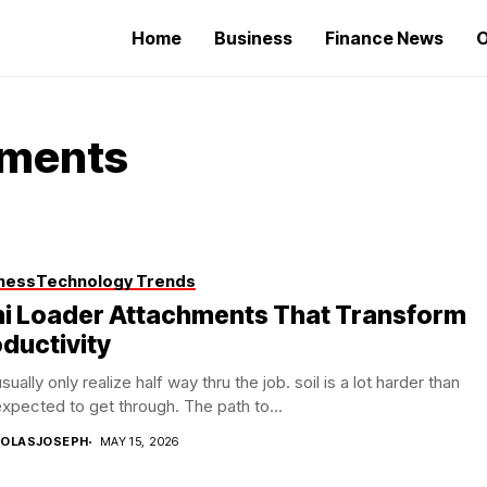
Home
Business
Finance News
O
hments
ness
Technology Trends
ni Loader Attachments That Transform
ductivity
sually only realize half way thru the job. soil is a lot harder than
xpected to get through. The path to...
COLASJOSEPH
MAY 15, 2026