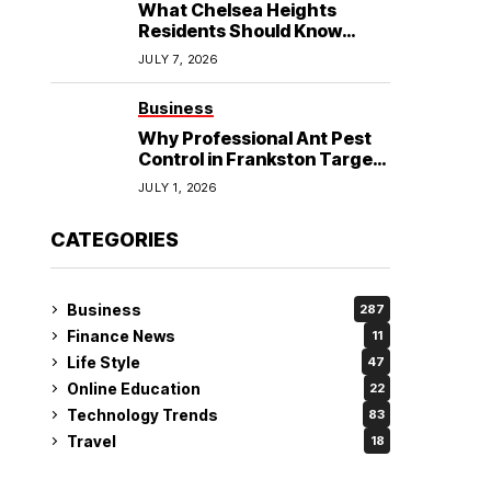
What Chelsea Heights
Residents Should Know
Before Booking an
JULY 7, 2026
Osteopath?
Business
Why Professional Ant Pest
Control in Frankston Targets
the Problem at Its Source?
JULY 1, 2026
CATEGORIES
Business
287
Finance News
11
Life Style
47
Online Education
22
Technology Trends
83
Travel
18