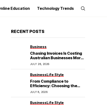
nline Education
Technology Trends
RECENT POSTS
Business
Chasing Invoices Is Costing
Australian Businesses More
Than the Debt Itself
JULY 28, 2026
Business
Life Style
From Compliance to
Efficiency: Choosing the
Best Refrigerated Truck
JULY 8, 2026
Body
Business
Life Style