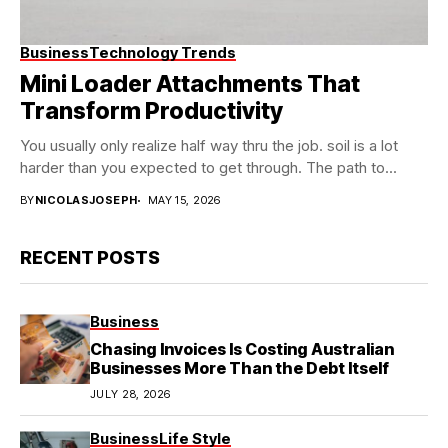
Business
Technology Trends
Mini Loader Attachments That
Transform Productivity
You usually only realize half way thru the job. soil is a lot
harder than you expected to get through. The path to...
BY
NICOLASJOSEPH
MAY 15, 2026
RECENT POSTS
Business
Chasing Invoices Is Costing Australian
Businesses More Than the Debt Itself
JULY 28, 2026
Business
Life Style