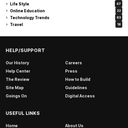
Life Style
47
Online Education
22
Technology Trends
83
Travel
18
HELP/SUPPORT
Our History
Careers
Help Center
Press
The Review
How to Build
Site Map
Guidelines
Goings On
Digital Access
USEFUL LINKS
Home
About Us