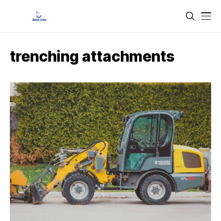
trenching attachments