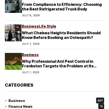
From Compliance to Efficiency: Choosing
the Best Refrigerated Truck Body
JULY 8, 2026
Business
Life Style
What Chelsea Heights Residents Should
Know Before Booking an Osteopath?
JULY 7, 2026
Business
Why Professional Ant Pest Control in
Frankston Targets the Problem at Its
Source?
JULY 1, 2026
CATEGORIES
Business
287
Finance News
11